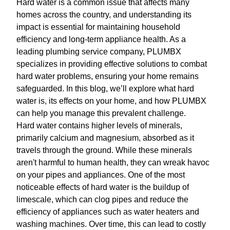
Hard water is a common issue that affects many
homes across the country, and understanding its
impact is essential for maintaining household
efficiency and long-term appliance health. As a
leading plumbing service company, PLUMBX
specializes in providing effective solutions to combat
hard water problems, ensuring your home remains
safeguarded. In this blog, we’ll explore what hard
water is, its effects on your home, and how PLUMBX
can help you manage this prevalent challenge.
Hard water contains higher levels of minerals,
primarily calcium and magnesium, absorbed as it
travels through the ground. While these minerals
aren't harmful to human health, they can wreak havoc
on your pipes and appliances. One of the most
noticeable effects of hard water is the buildup of
limescale, which can clog pipes and reduce the
efficiency of appliances such as water heaters and
washing machines. Over time, this can lead to costly