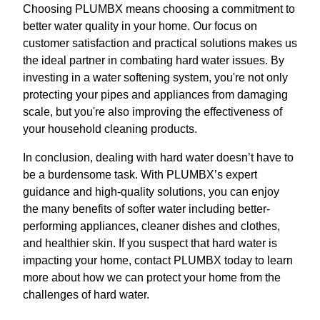
Choosing PLUMBX means choosing a commitment to
better water quality in your home. Our focus on
customer satisfaction and practical solutions makes us
the ideal partner in combating hard water issues. By
investing in a water softening system, you're not only
protecting your pipes and appliances from damaging
scale, but you're also improving the effectiveness of
your household cleaning products.
In conclusion, dealing with hard water doesn’t have to
be a burdensome task. With PLUMBX’s expert
guidance and high-quality solutions, you can enjoy
the many benefits of softer water including better-
performing appliances, cleaner dishes and clothes,
and healthier skin. If you suspect that hard water is
impacting your home, contact PLUMBX today to learn
more about how we can protect your home from the
challenges of hard water.