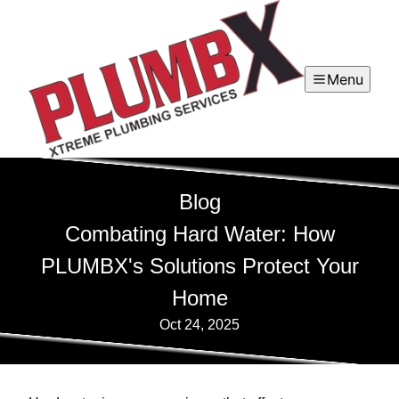
Menu
Blog
Combating Hard Water: How
PLUMBX's Solutions Protect Your
Home
Oct 24, 2025