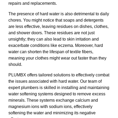
repairs and replacements.
The presence of hard water is also detrimental to daily
chores. You might notice that soaps and detergents
are less effective, leaving residues on dishes, clothes,
and shower doors. These residues are not just
unsightly; they can also lead to skin irritation and
exacerbate conditions like eczema. Moreover, hard
water can shorten the lifespan of textile fibers,
meaning your clothes might wear out faster than they
should.
PLUMBX offers tailored solutions to effectively combat
the issues associated with hard water. Our team of
expert plumbers is skilled in installing and maintaining
water softening systems designed to remove excess
minerals. These systems exchange calcium and
magnesium ions with sodium ions, effectively
softening the water and minimizing its negative