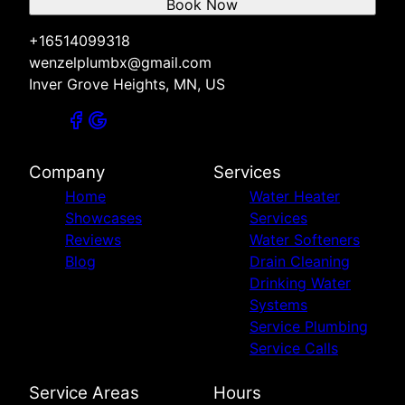
Book Now
+16514099318
wenzelplumbx@gmail.com
Inver Grove Heights, MN, US
Company
Services
Home
Water Heater
Showcases
Services
Reviews
Water Softeners
Blog
Drain Cleaning
Drinking Water
Systems
Service Plumbing
Service Calls
Service Areas
Hours