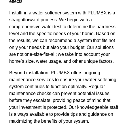
effects.
Installing a water softener system with PLUMBX is a
straightforward process. We begin with a
comprehensive water test to determine the hardness
level and the specific needs of your home. Based on
the results, we can recommend a system that fits not
only your needs but also your budget. Our solutions
are not one-size-fits-all; we take into account your
home’s size, water usage, and other unique factors.
Beyond installation, PLUMBX offers ongoing
maintenance services to ensure your water softening
system continues to function optimally. Regular
maintenance checks can prevent potential issues
before they escalate, providing peace of mind that
your investment is protected. Our knowledgeable staff
is always available to provide tips and guidance on
maximizing the benefits of your system.