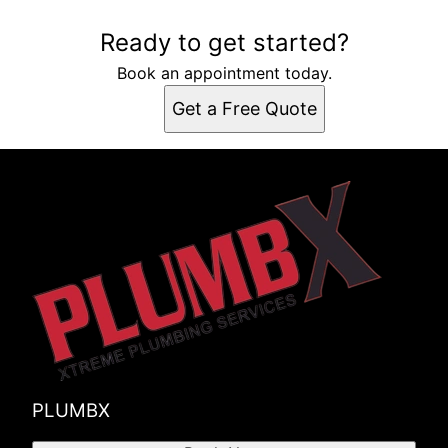
Ready to get started?
Book an appointment today.
Get a Free Quote
PLUMBX