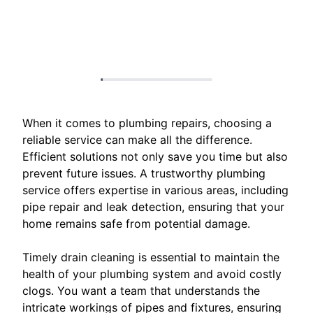
When it comes to plumbing repairs, choosing a
reliable service can make all the difference.
Efficient solutions not only save you time but also
prevent future issues. A trustworthy plumbing
service offers expertise in various areas, including
pipe repair and leak detection, ensuring that your
home remains safe from potential damage.
Timely drain cleaning is essential to maintain the
health of your plumbing system and avoid costly
clogs. You want a team that understands the
intricate workings of pipes and fixtures, ensuring