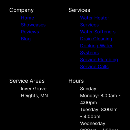
Company
Services
Home
Water Heater
Showcases
Services
Reviews
Water Softeners
Blog
Drain Cleaning
Drinking Water
Systems
Service Plumbing
Service Calls
Service Areas
Hours
Inver Grove
Sunday
Heights, MN
Monday: 8:00am -
4:00pm
Tuesday: 8:00am
- 4:00pm
Wednesday: