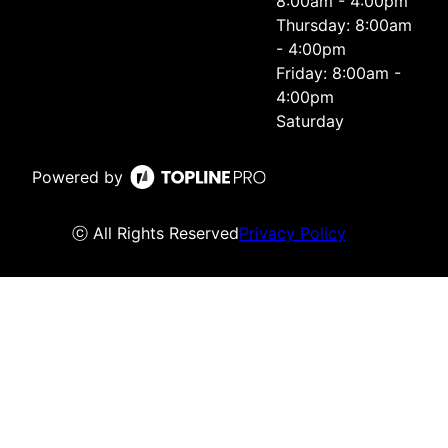
8:00am - 4:00pm
Thursday: 8:00am
- 4:00pm
Friday: 8:00am -
4:00pm
Saturday
Powered by
ⓒ All Rights Reserved
Privacy Policy