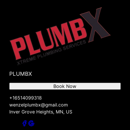
PLUMBX
Book Now
+16514099318
wenzelplumbx@gmail.com
Inver Grove Heights, MN, US