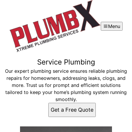
Menu
Service Plumbing
Our expert plumbing service ensures reliable plumbing
repairs for homeowners, addressing leaks, clogs, and
more. Trust us for prompt and efficient solutions
tailored to keep your home’s plumbing system running
smoothly.
Get a Free Quote