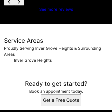
See more reviews
Service Areas
Proudly Serving Inver Grove Heights & Surrounding
Areas
Inver Grove Heights
Areas We Serve
Ready to get started?
Inver Grove Heights, MN
Book an appointment today.
Get a Free Quote