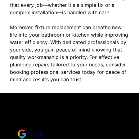
that every job—whether it's a simple fix or a
complex installation—is handled with care.
Moreover, fixture replacement can breathe new
life into your bathroom or kitchen while improving
water efficiency. With dedicated professionals by
your side, you gain peace of mind knowing that
quality workmanship is a priority. For effective
plumbing repairs tailored to your needs, consider
booking professional services today for peace of
mind and results you can trust.
Reviews
Take a look at what your neighbors are saying about
us.
Google