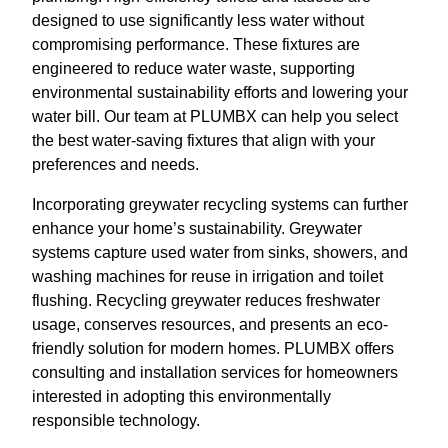
designed to use significantly less water without
compromising performance. These fixtures are
engineered to reduce water waste, supporting
environmental sustainability efforts and lowering your
water bill. Our team at PLUMBX can help you select
the best water-saving fixtures that align with your
preferences and needs.
Incorporating greywater recycling systems can further
enhance your home’s sustainability. Greywater
systems capture used water from sinks, showers, and
washing machines for reuse in irrigation and toilet
flushing. Recycling greywater reduces freshwater
usage, conserves resources, and presents an eco-
friendly solution for modern homes. PLUMBX offers
consulting and installation services for homeowners
interested in adopting this environmentally
responsible technology.