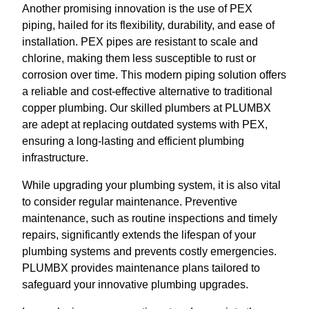
Another promising innovation is the use of PEX
piping, hailed for its flexibility, durability, and ease of
installation. PEX pipes are resistant to scale and
chlorine, making them less susceptible to rust or
corrosion over time. This modern piping solution offers
a reliable and cost-effective alternative to traditional
copper plumbing. Our skilled plumbers at PLUMBX
are adept at replacing outdated systems with PEX,
ensuring a long-lasting and efficient plumbing
infrastructure.
While upgrading your plumbing system, it is also vital
to consider regular maintenance. Preventive
maintenance, such as routine inspections and timely
repairs, significantly extends the lifespan of your
plumbing systems and prevents costly emergencies.
PLUMBX provides maintenance plans tailored to
safeguard your innovative plumbing upgrades.