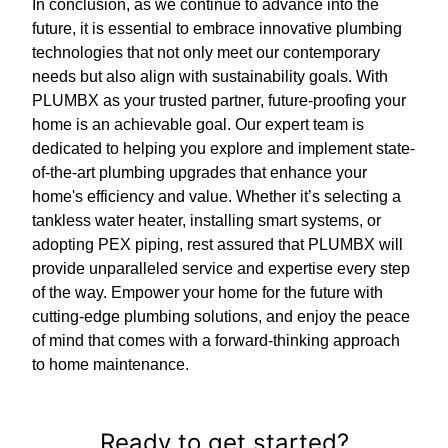
In conclusion, as we continue to advance into the
future, it is essential to embrace innovative plumbing
technologies that not only meet our contemporary
needs but also align with sustainability goals. With
PLUMBX as your trusted partner, future-proofing your
home is an achievable goal. Our expert team is
dedicated to helping you explore and implement state-
of-the-art plumbing upgrades that enhance your
home's efficiency and value. Whether it’s selecting a
tankless water heater, installing smart systems, or
adopting PEX piping, rest assured that PLUMBX will
provide unparalleled service and expertise every step
of the way. Empower your home for the future with
cutting-edge plumbing solutions, and enjoy the peace
of mind that comes with a forward-thinking approach
to home maintenance.
Ready to get started?