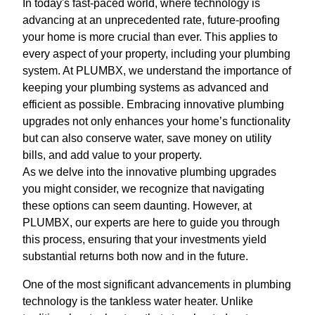
In today's fast-paced world, where technology is
advancing at an unprecedented rate, future-proofing
your home is more crucial than ever. This applies to
every aspect of your property, including your plumbing
system. At PLUMBX, we understand the importance of
keeping your plumbing systems as advanced and
efficient as possible. Embracing innovative plumbing
upgrades not only enhances your home’s functionality
but can also conserve water, save money on utility
bills, and add value to your property.
As we delve into the innovative plumbing upgrades
you might consider, we recognize that navigating
these options can seem daunting. However, at
PLUMBX, our experts are here to guide you through
this process, ensuring that your investments yield
substantial returns both now and in the future.
One of the most significant advancements in plumbing
technology is the tankless water heater. Unlike