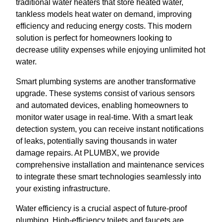
traditional water heaters that store heated water,
tankless models heat water on demand, improving
efficiency and reducing energy costs. This modern
solution is perfect for homeowners looking to
decrease utility expenses while enjoying unlimited hot
water.
Smart plumbing systems are another transformative
upgrade. These systems consist of various sensors
and automated devices, enabling homeowners to
monitor water usage in real-time. With a smart leak
detection system, you can receive instant notifications
of leaks, potentially saving thousands in water
damage repairs. At PLUMBX, we provide
comprehensive installation and maintenance services
to integrate these smart technologies seamlessly into
your existing infrastructure.
Water efficiency is a crucial aspect of future-proof
plumbing. High-efficiency toilets and faucets are