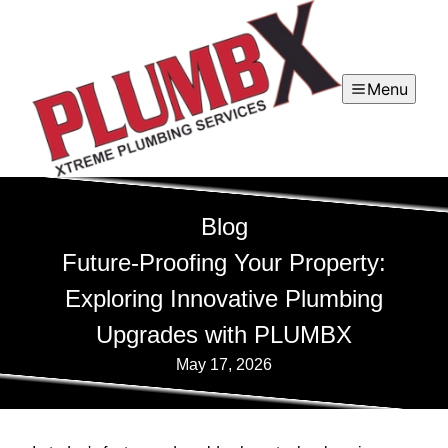
Menu
Blog
Future-Proofing Your Property:
Exploring Innovative Plumbing
Upgrades with PLUMBX
May 17, 2026