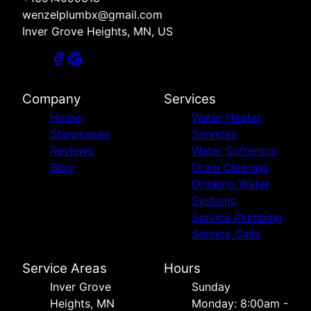
wenzelplumbx@gmail.com
Inver Grove Heights, MN, US
Company
Services
Home
Water Heater
Showcases
Services
Reviews
Water Softeners
Blog
Drain Cleaning
Drinking Water
Systems
Service Plumbing
Service Calls
Service Areas
Hours
Inver Grove
Sunday
Heights, MN
Monday: 8:00am -