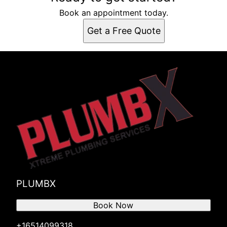
Book an appointment today.
Get a Free Quote
PLUMBX
Book Now
+16514099318