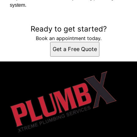
system.
Ready to get started?
Book an appointment today.
Get a Free Quote