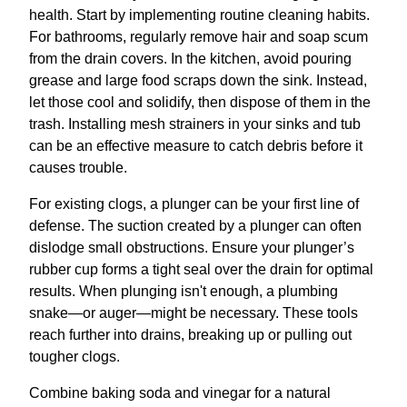
health. Start by implementing routine cleaning habits.
For bathrooms, regularly remove hair and soap scum
from the drain covers. In the kitchen, avoid pouring
grease and large food scraps down the sink. Instead,
let those cool and solidify, then dispose of them in the
trash. Installing mesh strainers in your sinks and tub
can be an effective measure to catch debris before it
causes trouble.
For existing clogs, a plunger can be your first line of
defense. The suction created by a plunger can often
dislodge small obstructions. Ensure your plunger’s
rubber cup forms a tight seal over the drain for optimal
results. When plunging isn't enough, a plumbing
snake—or auger—might be necessary. These tools
reach further into drains, breaking up or pulling out
tougher clogs.
Combine baking soda and vinegar for a natural