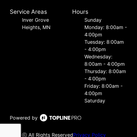
Service Areas
Hours
Inver Grove
Sunday
Heights, MN
Monday: 8:00am -
4:00pm
Tuesday: 8:00am
- 4:00pm
Wednesday:
8:00am - 4:00pm
Thursday: 8:00am
- 4:00pm
Friday: 8:00am -
4:00pm
Saturday
Powered by
ⓒ All Rights Reserved
Privacy Policy