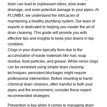
drain can lead to unpleasant odors, slow water
drainage, and even potential damage to your pipes. At
PLUMBX, we understand the intricacies of
maintaining a healthy plumbing system. Our team of
experts is dedicated to helping you master the art of
drain cleaning. This guide will provide you with
effective tips and insights to keep your drains in top
condition.
Clogs in your drains typically form due to the
accumulation of waste materials like hair, soap
residue, food particles, and grease. While minor clogs
can be remedied using simple drain cleaning
techniques, persistent blockages might require
professional intervention. Before resorting to harsh
chemical drain cleaners, often harmful to both your
pipes and the environment, consider these expert-
recommended strategies.
Prevention is key when it comes to managing drain