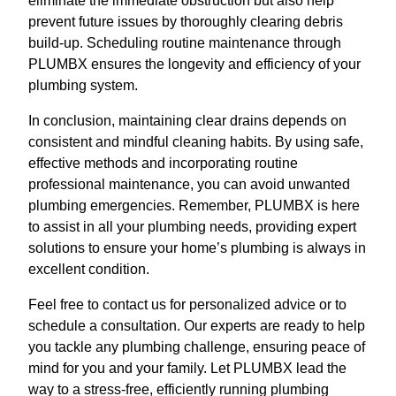
eliminate the immediate obstruction but also help
prevent future issues by thoroughly clearing debris
build-up. Scheduling routine maintenance through
PLUMBX ensures the longevity and efficiency of your
plumbing system.
In conclusion, maintaining clear drains depends on
consistent and mindful cleaning habits. By using safe,
effective methods and incorporating routine
professional maintenance, you can avoid unwanted
plumbing emergencies. Remember, PLUMBX is here
to assist in all your plumbing needs, providing expert
solutions to ensure your home’s plumbing is always in
excellent condition.
Feel free to contact us for personalized advice or to
schedule a consultation. Our experts are ready to help
you tackle any plumbing challenge, ensuring peace of
mind for you and your family. Let PLUMBX lead the
way to a stress-free, efficiently running plumbing