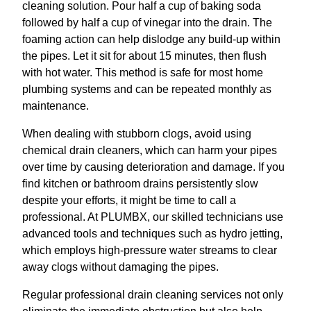
cleaning solution. Pour half a cup of baking soda
followed by half a cup of vinegar into the drain. The
foaming action can help dislodge any build-up within
the pipes. Let it sit for about 15 minutes, then flush
with hot water. This method is safe for most home
plumbing systems and can be repeated monthly as
maintenance.
When dealing with stubborn clogs, avoid using
chemical drain cleaners, which can harm your pipes
over time by causing deterioration and damage. If you
find kitchen or bathroom drains persistently slow
despite your efforts, it might be time to call a
professional. At PLUMBX, our skilled technicians use
advanced tools and techniques such as hydro jetting,
which employs high-pressure water streams to clear
away clogs without damaging the pipes.
Regular professional drain cleaning services not only