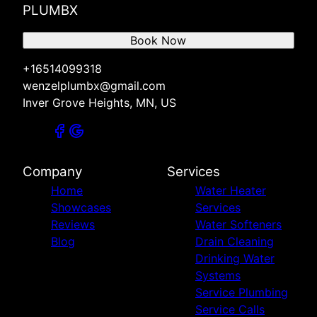
PLUMBX
Book Now
+16514099318
wenzelplumbx@gmail.com
Inver Grove Heights, MN, US
Company
Services
Home
Water Heater
Showcases
Services
Reviews
Water Softeners
Blog
Drain Cleaning
Drinking Water
Systems
Service Plumbing
Service Calls