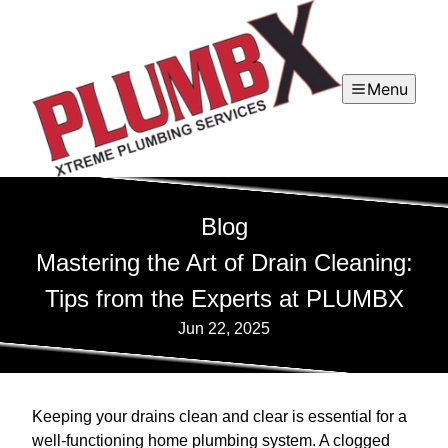
Menu
Blog
Mastering the Art of Drain Cleaning:
Tips from the Experts at PLUMBX
Jun 22, 2025
Keeping your drains clean and clear is essential for a
well-functioning home plumbing system. A clogged