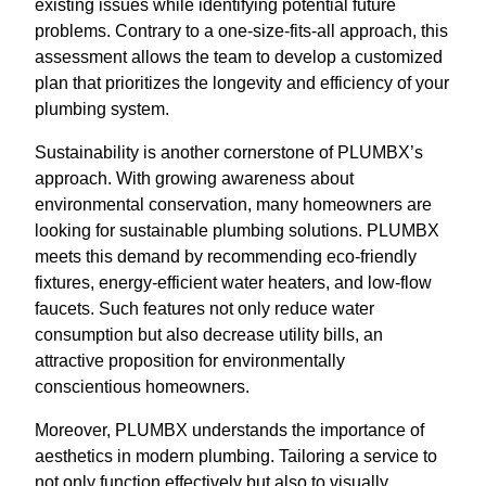
existing issues while identifying potential future
problems. Contrary to a one-size-fits-all approach, this
assessment allows the team to develop a customized
plan that prioritizes the longevity and efficiency of your
plumbing system.
Sustainability is another cornerstone of PLUMBX’s
approach. With growing awareness about
environmental conservation, many homeowners are
looking for sustainable plumbing solutions. PLUMBX
meets this demand by recommending eco-friendly
fixtures, energy-efficient water heaters, and low-flow
faucets. Such features not only reduce water
consumption but also decrease utility bills, an
attractive proposition for environmentally
conscientious homeowners.
Moreover, PLUMBX understands the importance of
aesthetics in modern plumbing. Tailoring a service to
not only function effectively but also to visually