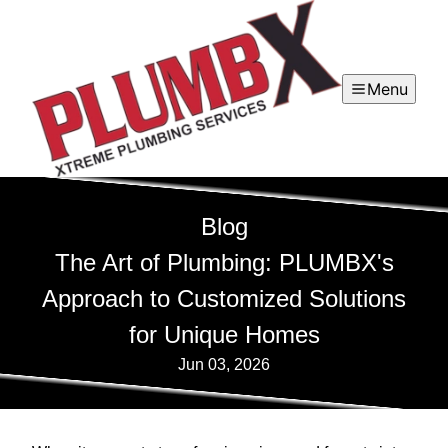
Menu
Blog
The Art of Plumbing: PLUMBX's
Approach to Customized Solutions
for Unique Homes
Jun 03, 2026