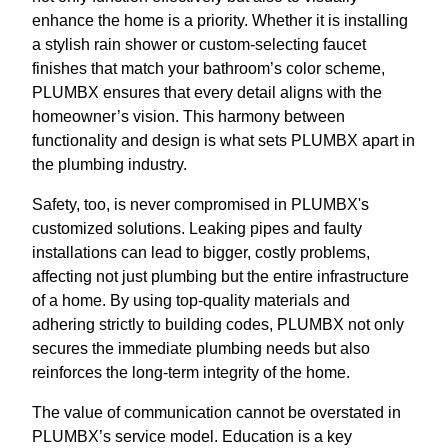
enhance the home is a priority. Whether it is installing
a stylish rain shower or custom-selecting faucet
finishes that match your bathroom’s color scheme,
PLUMBX ensures that every detail aligns with the
homeowner’s vision. This harmony between
functionality and design is what sets PLUMBX apart in
the plumbing industry.
Safety, too, is never compromised in PLUMBX's
customized solutions. Leaking pipes and faulty
installations can lead to bigger, costly problems,
affecting not just plumbing but the entire infrastructure
of a home. By using top-quality materials and
adhering strictly to building codes, PLUMBX not only
secures the immediate plumbing needs but also
reinforces the long-term integrity of the home.
The value of communication cannot be overstated in
PLUMBX’s service model. Education is a key