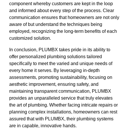
component whereby customers are kept in the loop
and informed about every step of the process. Clear
communication ensures that homeowners are not only
aware of but understand the techniques being
employed, recognizing the long-term benefits of each
customized solution.
In conclusion, PLUMBX takes pride in its ability to
offer personalized plumbing solutions tailored
specifically to meet the varied and unique needs of
every home it serves. By leveraging in-depth
assessments, promoting sustainability, focusing on
aesthetic improvement, ensuring safety, and
maintaining transparent communication, PLUMBX
provides an unparalleled service that truly elevates
the art of plumbing. Whether facing intricate repairs or
planning complex installations, homeowners can rest
assured that with PLUMBX, their plumbing systems
are in capable, innovative hands.