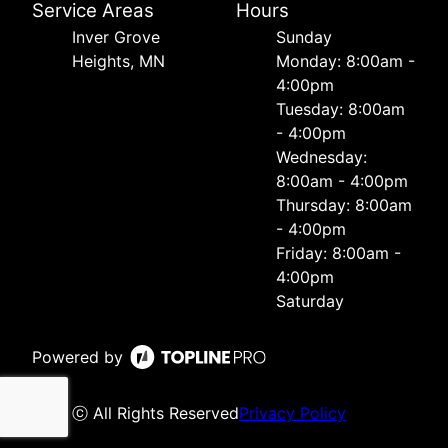
Service Areas
Hours
Inver Grove
Sunday
Heights, MN
Monday: 8:00am -
4:00pm
Tuesday: 8:00am
- 4:00pm
Wednesday:
8:00am - 4:00pm
Thursday: 8:00am
- 4:00pm
Friday: 8:00am -
4:00pm
Saturday
Powered by
ⓒ All Rights Reserved
Privacy Policy