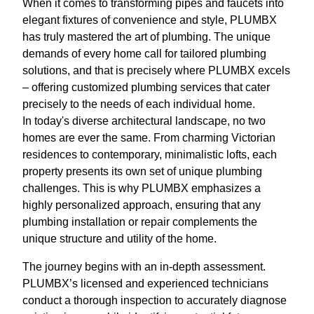
When it comes to transforming pipes and faucets into
elegant fixtures of convenience and style, PLUMBX
has truly mastered the art of plumbing. The unique
demands of every home call for tailored plumbing
solutions, and that is precisely where PLUMBX excels
– offering customized plumbing services that cater
precisely to the needs of each individual home.
In today's diverse architectural landscape, no two
homes are ever the same. From charming Victorian
residences to contemporary, minimalistic lofts, each
property presents its own set of unique plumbing
challenges. This is why PLUMBX emphasizes a
highly personalized approach, ensuring that any
plumbing installation or repair complements the
unique structure and utility of the home.
The journey begins with an in-depth assessment.
PLUMBX’s licensed and experienced technicians
conduct a thorough inspection to accurately diagnose