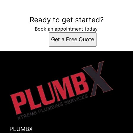
Ready to get started?
Book an appointment today.
Get a Free Quote
PLUMBX