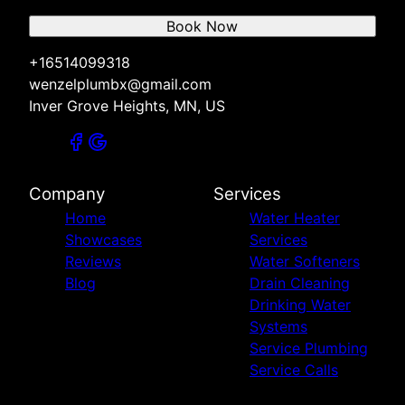
Book Now
+16514099318
wenzelplumbx@gmail.com
Inver Grove Heights, MN, US
Company
Services
Home
Water Heater
Showcases
Services
Reviews
Water Softeners
Blog
Drain Cleaning
Drinking Water
Systems
Service Plumbing
Service Calls