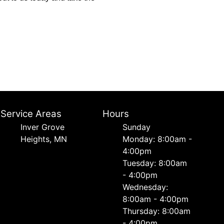
Service Areas
Hours
Inver Grove
Sunday
Heights, MN
Monday: 8:00am -
4:00pm
Tuesday: 8:00am
- 4:00pm
Wednesday:
8:00am - 4:00pm
Thursday: 8:00am
- 4:00pm