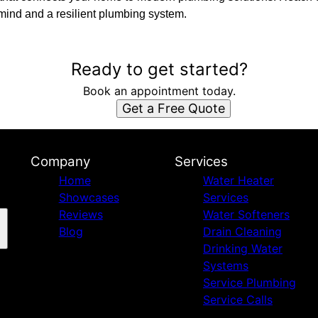
 mind and a resilient plumbing system.
Ready to get started?
Book an appointment today.
Get a Free Quote
Company
Services
Home
Water Heater
Showcases
Services
Reviews
Water Softeners
Blog
Drain Cleaning
Drinking Water
Systems
Service Plumbing
Service Calls