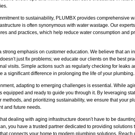
ies.
ommitment to sustainability, PLUMBX provides comprehensive wa
frastructure is often synonymous with water wastage. Our expe
tures and practices, which help reduce water consumption and 
 a strong emphasis on customer education. We believe that an 
sn't just fix problems; we educate our clients on the best prac
al visits. Simple actions such as regularly checking for leaks 
 a significant difference in prolonging the life of your plumbing.
onment, adapting to emerging challenges is essential. While agin
equipped and ready to guide you through it. By leveraging state
 methods, and prioritizing sustainability, we ensure that your p
nt and future needs.
at dealing with aging infrastructure doesn't have to be daunti
n, you have a trusted partner dedicated to providing solutions th
e that connects your home to modern plumbing solutions. Reach o