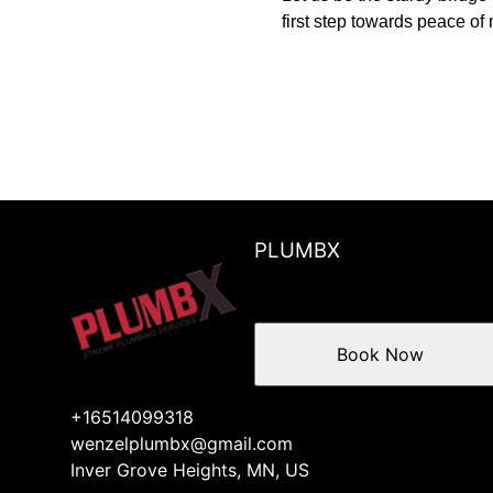
first step towards peace of
PLUMBX
Book Now
+16514099318
wenzelplumbx@gmail.com
Inver Grove Heights, MN, US