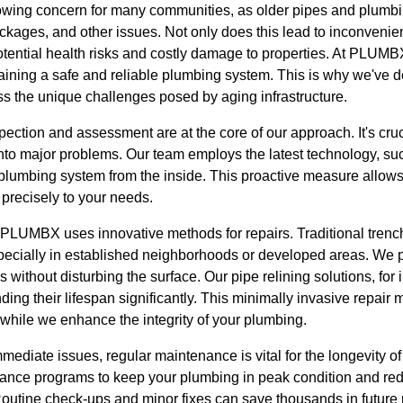
growing concern for many communities, as older pipes and plumb
kages, and other issues. Not only does this lead to inconvenient
potential health risks and costly damage to properties. At PLUM
ntaining a safe and reliable plumbing system. This is why we'v
ss the unique challenges posed by aging infrastructure.
ection and assessment are at the core of our approach. It's cruci
into major problems. Our team employs the latest technology, suc
 plumbing system from the inside. This proactive measure allows
 precisely to your needs.
, PLUMBX uses innovative methods for repairs. Traditional tren
pecially in established neighborhoods or developed areas. We pr
 without disturbing the surface. Our pipe relining solutions, for in
nding their lifespan significantly. This minimally invasive repair
while we enhance the integrity of your plumbing.
immediate issues, regular maintenance is vital for the longevit
nance programs to keep your plumbing in peak condition and redu
tine check-ups and minor fixes can save thousands in future r