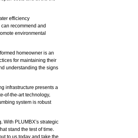
ter efficiency
rts can recommend and
promote environmental
informed homeowner is an
tices for maintaining their
and understanding the signs
g infrastructure presents a
-of-the-art technology,
lumbing system is robust
ng. With PLUMBX's strategic
at stand the test of time.
ut to us today and take the