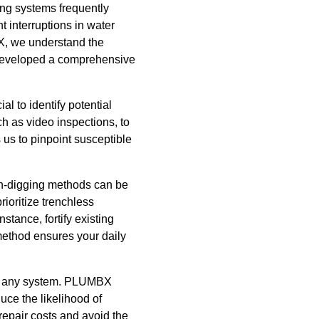
ing systems frequently
 interruptions in water
BX, we understand the
e developed a comprehensive
al to identify potential
h as video inspections, to
 us to pinpoint susceptible
ch-digging methods can be
ioritize trenchless
stance, fortify existing
 method ensures your daily
y of any system. PLUMBX
ce the likelihood of
epair costs and avoid the