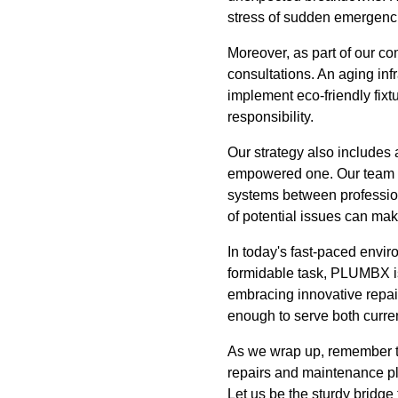
stress of sudden emergenc
Moreover, as part of our c
consultations. An aging in
implement eco-friendly fix
responsibility.
Our strategy also includes
empowered one. Our team doe
systems between profession
of potential issues can make
In today's fast-paced envir
formidable task, PLUMBX is 
embracing innovative repair
enough to serve both curre
As we wrap up, remember th
repairs and maintenance pla
Let us be the sturdy bridg