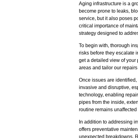
Aging infrastructure is a 
become prone to leaks, bloc
service, but it also poses 
critical importance of mai
strategy designed to addre
To begin with, thorough insp
risks before they escalate 
get a detailed view of your
areas and tailor our repairs
Once issues are identified
invasive and disruptive, es
technology, enabling repairs
pipes from the inside, exte
routine remains unaffected 
In addition to addressing 
offers preventative mainte
unexpected breakdowns. Rou