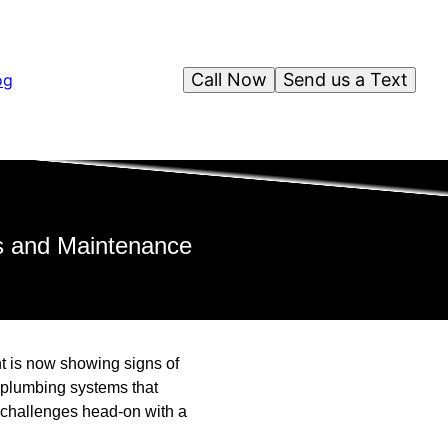
Call Now
Send us a Text
og
rs and Maintenance
nt is now showing signs of
 plumbing systems that
 challenges head-on with a