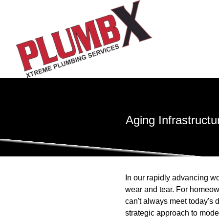
Aging Infrastruct
In our rapidly advancing wo
wear and tear. For homeown
can't always meet today's 
strategic approach to mode