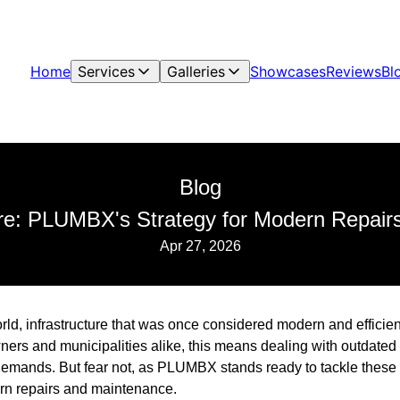
Home
Services
Galleries
Showcases
Reviews
Bl
Blog
ure: PLUMBX's Strategy for Modern Repai
Apr 27, 2026
rld, infrastructure that was once considered modern and efficie
ers and municipalities alike, this means dealing with outdated
demands. But fear not, as PLUMBX stands ready to tackle these
rn repairs and maintenance.