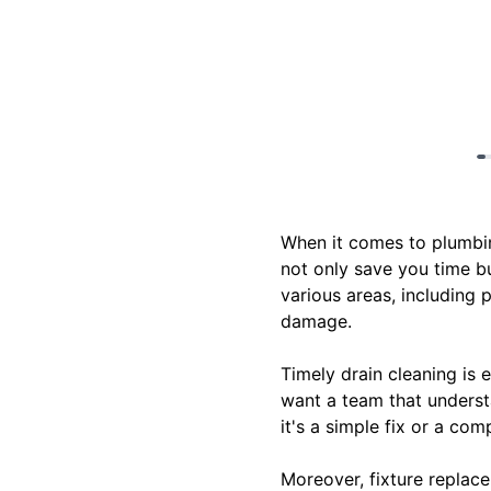
When it comes to plumbing
not only save you time bu
various areas, including 
damage.
Timely drain cleaning is 
want a team that underst
it's a simple fix or a com
Moreover, fixture replac