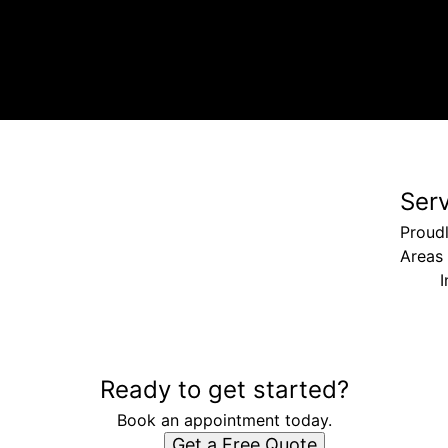
Ser
Proudl
Areas
I
Ready to get started?
Book an appointment today.
Get a Free Quote