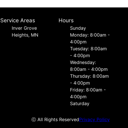
Service Areas
Hours
Inver Grove
Sunday
Heights, MN
Monday: 8:00am -
4:00pm
Tuesday: 8:00am
- 4:00pm
Wednesday:
8:00am - 4:00pm
Thursday: 8:00am
- 4:00pm
Friday: 8:00am -
4:00pm
Saturday
ⓒ All Rights Reserved
Privacy Policy