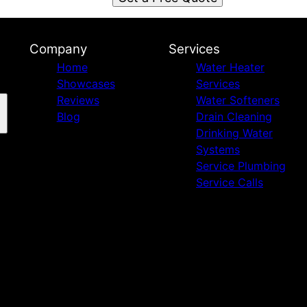
Company
Services
Home
Water Heater
Showcases
Services
Reviews
Water Softeners
Blog
Drain Cleaning
Drinking Water
Systems
Service Plumbing
Service Calls