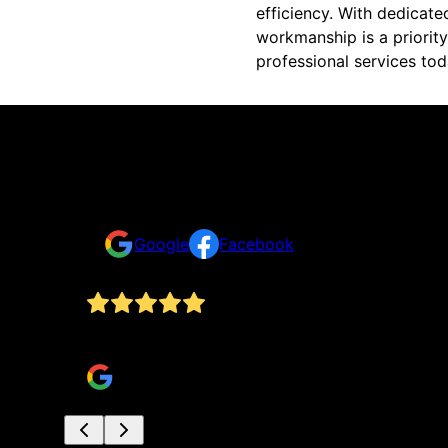
efficiency. With dedicate
workmanship is a priority
professional services tod
Reviews
Take a look at what your neighbors are saying abo
Google
Facebook
Collin was so helpful and nice for our appointme
Timothy Romer