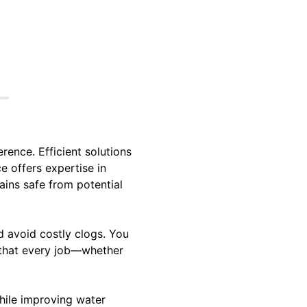
rence. Efficient solutions
e offers expertise in
ains safe from potential
d avoid costly clogs. You
g that every job—whether
hile improving water