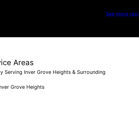
See more rev
vice Areas
y Serving Inver Grove Heights & Surrounding
nver Grove Heights