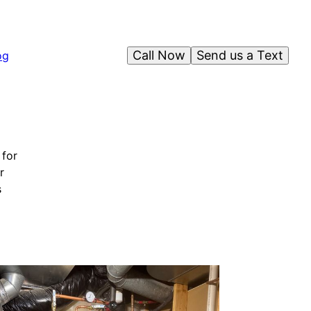
Call Now
Send us a Text
og
 for
r
s