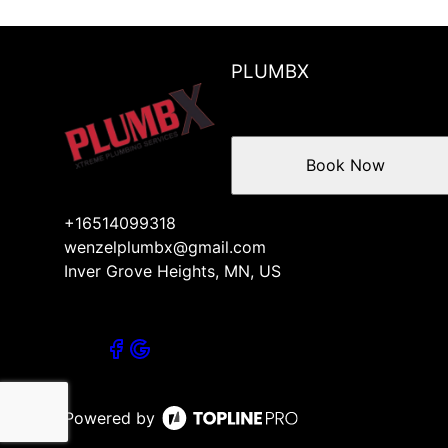
PLUMBX
Book Now
+16514099318
wenzelplumbx@gmail.com
Inver Grove Heights, MN, US
Powered by