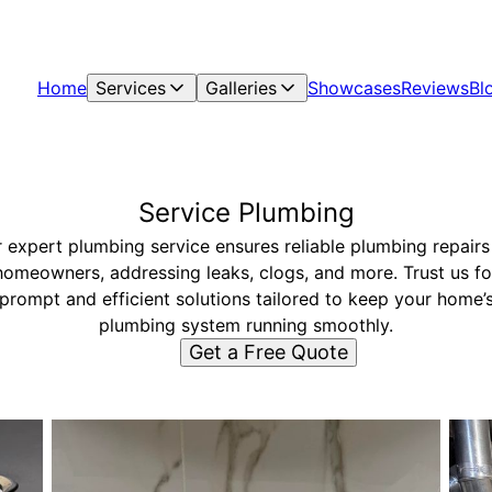
Home
Services
Galleries
Showcases
Reviews
Bl
Service Plumbing
 expert plumbing service ensures reliable plumbing repairs
homeowners, addressing leaks, clogs, and more. Trust us fo
prompt and efficient solutions tailored to keep your home’
plumbing system running smoothly.
Get a Free Quote