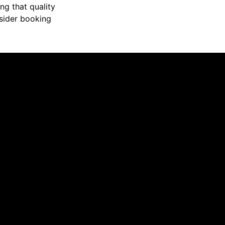
ng that quality
nsider booking
 the issue. Appreciate you greatly Collin!