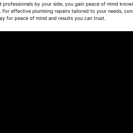
d professionals by your side, you gain peace of mind knowi
. For effective plumbing repairs tailored to your needs, co
ay for peace of mind and results you can trust.
ut us.
nt. Did a great job explaining everything and taking care of