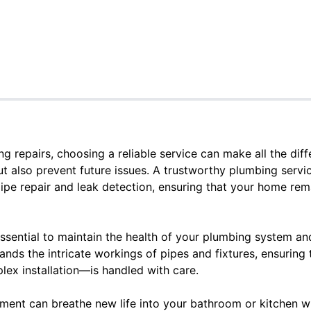
 repairs, choosing a reliable service can make all the diffe
t also prevent future issues. A trustworthy plumbing servic
pipe repair and leak detection, ensuring that your home rem
essential to maintain the health of your plumbing system an
ands the intricate workings of pipes and fixtures, ensurin
plex installation—is handled with care.
ement can breathe new life into your bathroom or kitchen w