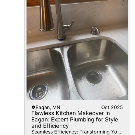
Eagan, MN
Oct 2025
Flawless Kitchen Makeover in
Eagan: Expert Plumbing for Style
and Efficiency
Seamless Efficiency: Transforming Your