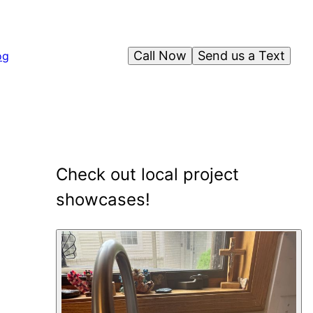
Call Now
Send us a Text
og
Check out local project
showcases!
2
showcase
s
shown
.