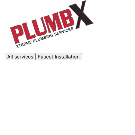
All services
Faucet Installation