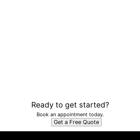
Ready to get started?
Book an appointment today.
Get a Free Quote