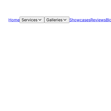
Home
Services
Galleries
Showcases
Reviews
Bl