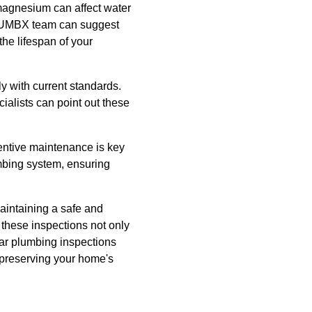
magnesium can affect water
 PLUMBX team can suggest
the lifespan of your
 with current standards.
alists can point out these
entive maintenance is key
umbing system, ensuring
aintaining a safe and
 these inspections not only
lar plumbing inspections
 preserving your home's