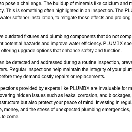
so pose a challenge. The buildup of minerals like calcium and 
ncy. This is something often highlighted in an inspection. The
ater softener installation, to mitigate these effects and prolong 
 outdated fixtures and plumbing components that do not comply
t potential hazards and improve water efficiency. PLUMBX speci
 offering upgrade options that enhance safety and function.
 be detected and addressed during a routine inspection, prev
ers. Regular inspections help maintain the integrity of your pl
before they demand costly repairs or replacements.
spections provided by experts like PLUMBX are invaluable for m
covering hidden issues such as leaks, corrosion, and blockages,
structure but also protect your peace of mind. Investing in regu
ime, money, and the stress of unexpected plumbing emergencies,
s to come.