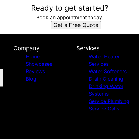
Ready to get started?
Book an appointment today.
Get a Free Quote
Company
Services
Home
Water Heater
Showcases
Services
Reviews
Water Softeners
Blog
Drain Cleaning
Drinking Water
Systems
Service Plumbing
Service Calls