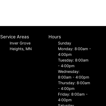
Service Areas
Hours
Inver Grove
Sunday
Heights, MN
Monday: 8:00am -
4:00pm
Tuesday: 8:00am
- 4:00pm
Wednesday:
8:00am - 4:00pm
Thursday: 8:00am
- 4:00pm
Friday: 8:00am -
4:00pm
Saturday