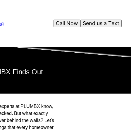
Call Now
Send us a Text
og
MBX Finds Out
ed experts at PLUMBX know,
ecked. But what exactly
er behind the walls? Let's
dings that every homeowner