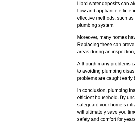
Hard water deposits can al
flow and appliance efficie
effective methods, such as w
plumbing system.
Moreover, many homes have
Replacing these can preven
areas during an inspection,
Although many problems can
to avoiding plumbing disast
problems are caught early 
In conclusion, plumbing in
efficient household. By un
safeguard your home’s infra
will ultimately save you t
safety and comfort for year