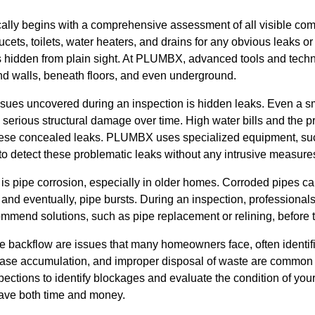
cally begins with a comprehensive assessment of all visible co
cets, toilets, water heaters, and drains for any obvious leaks o
ins hidden from plain sight. At PLUMBX, advanced tools and tec
nd walls, beneath floors, and even underground.
ues uncovered during an inspection is hidden leaks. Even a sm
 serious structural damage over time. High water bills and the 
f these concealed leaks. PLUMBX uses specialized equipment, s
 to detect these problematic leaks without any intrusive measure
 is pipe corrosion, especially in older homes. Corroded pipes c
 and eventually, pipe bursts. During an inspection, professiona
ommend solutions, such as pipe replacement or relining, before 
backflow are issues that many homeowners face, often identif
rease accumulation, and improper disposal of waste are commo
ctions to identify blockages and evaluate the condition of your
 save both time and money.