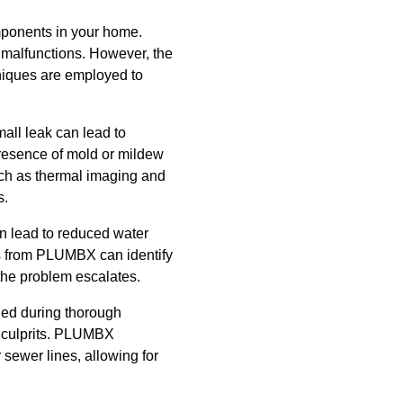
mponents in your home.
r malfunctions. However, the
hniques are employed to
all leak can lead to
presence of mold or mildew
uch as thermal imaging and
s.
an lead to reduced water
ls from PLUMBX can identify
the problem escalates.
ied during thorough
n culprits. PLUMBX
 sewer lines, allowing for