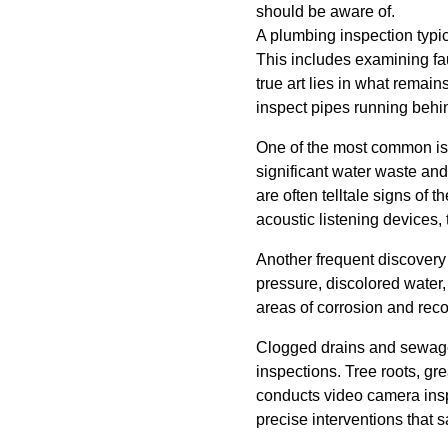
should be aware of.
A plumbing inspection typi
This includes examining fau
true art lies in what rema
inspect pipes running behi
One of the most common iss
significant water waste and
are often telltale signs o
acoustic listening devices,
Another frequent discovery
pressure, discolored water,
areas of corrosion and rec
Clogged drains and sewage 
inspections. Tree roots, g
conducts video camera inspe
precise interventions that