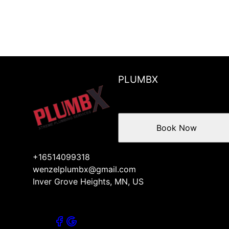
PLUMBX
Book Now
+16514099318
wenzelplumbx@gmail.com
Inver Grove Heights, MN, US