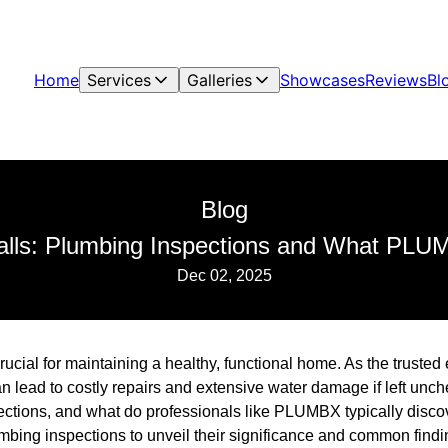
Home
Services
Galleries
Showcases
Reviews
Bl
Blog
alls: Plumbing Inspections and What PLU
Dec 02, 2025
rucial for maintaining a healthy, functional home. As the trust
 lead to costly repairs and extensive water damage if left unch
ctions, and what do professionals like PLUMBX typically discov
lumbing inspections to unveil their significance and common fin