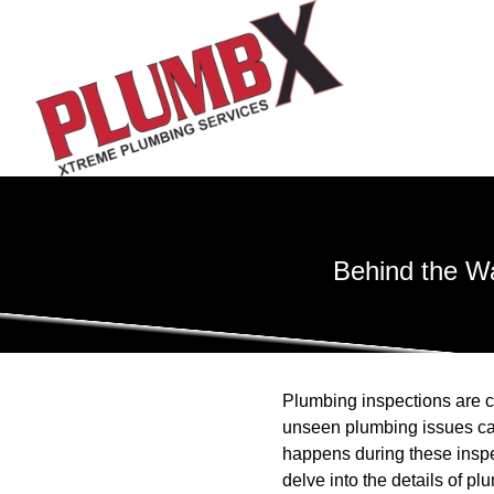
Behind the W
Plumbing inspections are c
unseen plumbing issues can
happens during these inspe
delve into the details of p