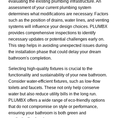
evaluating the existing plumbing infrastructure. An
assessment of your current plumbing system
determines what modifications are necessary. Factors
such as the position of drains, water lines, and venting
systems will influence your design choices. PLUMBX
provides comprehensive inspections to identify
necessary updates or potential challenges early on.
This step helps in avoiding unexpected issues during
the installation phase that could delay your dream
bathroom's completion.
Selecting high-quality fixtures is crucial to the
functionality and sustainability of your new bathroom.
Consider water-efficient fixtures, such as low-flow
toilets and faucets. These not only help conserve
water but also reduce utility bills in the long run.
PLUMBX offers a wide range of eco-friendly options
that do not compromise on style or performance,
ensuring your bathroom is both green and