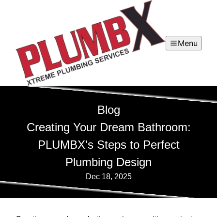
Menu
Blog
Creating Your Dream Bathroom:
PLUMBX's Steps to Perfect
Plumbing Design
Dec 18, 2025