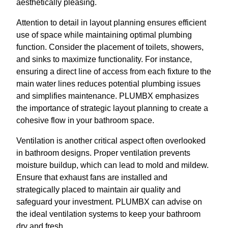
aesthetically pleasing.
Attention to detail in layout planning ensures efficient
use of space while maintaining optimal plumbing
function. Consider the placement of toilets, showers,
and sinks to maximize functionality. For instance,
ensuring a direct line of access from each fixture to the
main water lines reduces potential plumbing issues
and simplifies maintenance. PLUMBX emphasizes
the importance of strategic layout planning to create a
cohesive flow in your bathroom space.
Ventilation is another critical aspect often overlooked
in bathroom designs. Proper ventilation prevents
moisture buildup, which can lead to mold and mildew.
Ensure that exhaust fans are installed and
strategically placed to maintain air quality and
safeguard your investment. PLUMBX can advise on
the ideal ventilation systems to keep your bathroom
dry and fresh.