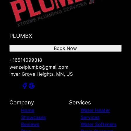
PLUMBX
Book Now
+16514099318
wenzelplumbx@gmail.com
Inver Grove Heights, MN, US
Company
Services
Home
Water Heater
Showcases
Services
Reviews
Water Softeners