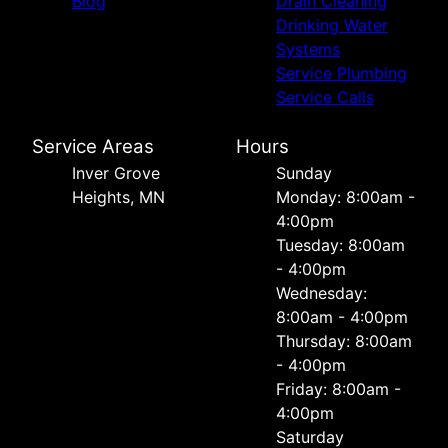
Blog
Drain Cleaning
Drinking Water
Systems
Service Plumbing
Service Calls
Service Areas
Hours
Inver Grove
Sunday
Heights, MN
Monday: 8:00am -
4:00pm
Tuesday: 8:00am
- 4:00pm
Wednesday:
8:00am - 4:00pm
Thursday: 8:00am
- 4:00pm
Friday: 8:00am -
4:00pm
Saturday