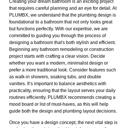
Creating your dream bathroom is an exciting project
that requires careful planning and an eye for detail. At
PLUMBX, we understand that the plumbing design is
foundational to a bathroom that not only looks great
but functions perfectly. With our expertise, we are
committed to guiding you through the process of
designing a bathroom that's both stylish and efficient.
Beginning any bathroom remodeling or construction
project starts with crafting a clear vision. Decide
whether you want a modern, minimalist design or
prefer a more traditional look. Consider features such
as walk-in showers, soaking tubs, and double
vanities. It’s important to balance aesthetics with
practicality, ensuring that the layout serves your daily
routines efficiently. PLUMBX recommends creating a
mood board or list of must-haves, as this will help
guide both the design and plumbing layout decisions.
Once you have a design concept, the next vital step is