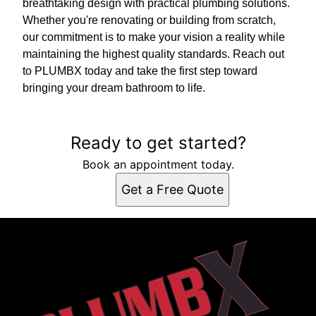
breathtaking design with practical plumbing solutions.
Whether you're renovating or building from scratch,
our commitment is to make your vision a reality while
maintaining the highest quality standards. Reach out
to PLUMBX today and take the first step toward
bringing your dream bathroom to life.
Ready to get started?
Book an appointment today.
Get a Free Quote