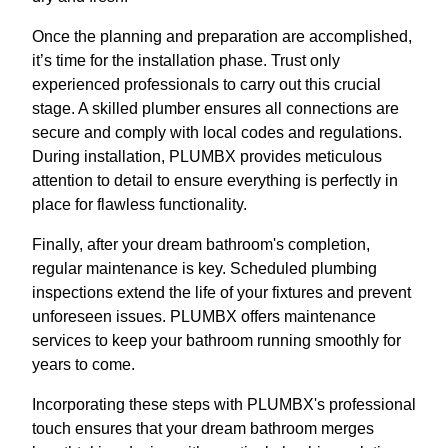
Once the planning and preparation are accomplished,
it’s time for the installation phase. Trust only
experienced professionals to carry out this crucial
stage. A skilled plumber ensures all connections are
secure and comply with local codes and regulations.
During installation, PLUMBX provides meticulous
attention to detail to ensure everything is perfectly in
place for flawless functionality.
Finally, after your dream bathroom's completion,
regular maintenance is key. Scheduled plumbing
inspections extend the life of your fixtures and prevent
unforeseen issues. PLUMBX offers maintenance
services to keep your bathroom running smoothly for
years to come.
Incorporating these steps with PLUMBX's professional
touch ensures that your dream bathroom merges