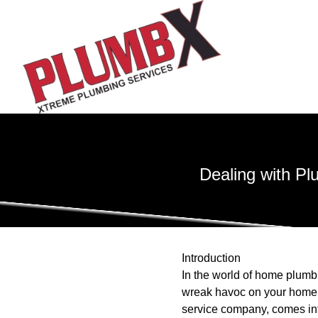
Dealing with P
Introduction
In the world of home plumb
wreak havoc on your home i
service company, comes int