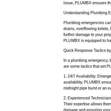
issue, PLUMBX ensures that
Understanding Plumbing 
Plumbing emergencies can 
drains, overflowing toilets,
further damage to your prop
PLUMBX is equipped to han
Quick Response Tactics 
In a plumbing emergency, 
are some tactics that set 
1. 24/7 Availability: Emer
availability, PLUMBX ensur
midnight pipe burst or an 
2. Experienced Technicians
Their expertise allows them
damage and ensuring your 