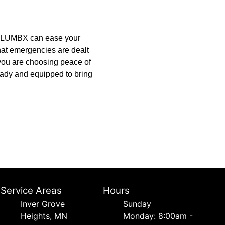
e PLUMBX can ease your
hat emergencies are dealt
; you are choosing peace of
ady and equipped to bring
Service Areas
Hours
Inver Grove
Sunday
Heights, MN
Monday: 8:00am -