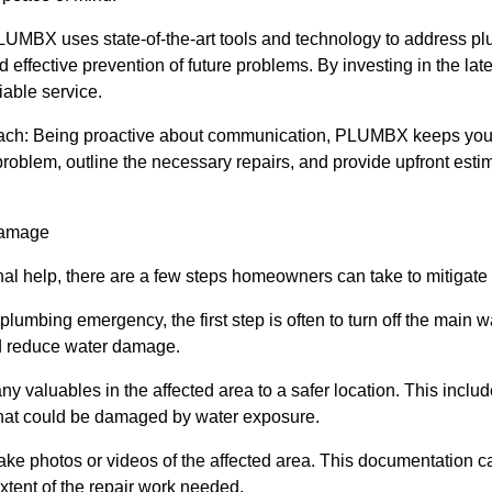
UMBX uses state-of-the-art tools and technology to address pl
nd effective prevention of future problems. By investing in the 
iable service.
ach: Being proactive about communication, PLUMBX keeps you 
roblem, outline the necessary repairs, and provide upfront esti
Damage
onal help, there are a few steps homeowners can take to mitigat
 plumbing emergency, the first step is often to turn off the main 
nd reduce water damage.
y valuables in the affected area to a safer location. This include
hat could be damaged by water exposure.
e photos or videos of the affected area. This documentation ca
xtent of the repair work needed.