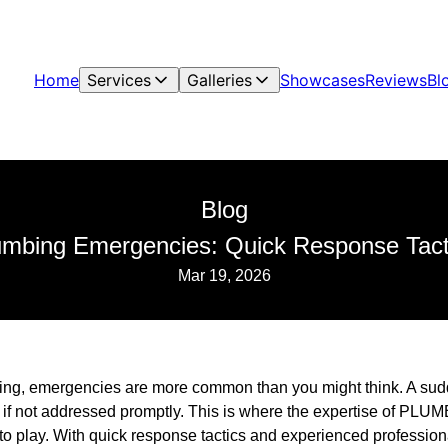
Home
Services
Galleries
Showcases
Reviews
Bl
Blog
lumbing Emergencies: Quick Response Ta
Mar 19, 2026
ing, emergencies are more common than you might think. A sudd
f not addressed promptly. This is where the expertise of PLUM
o play. With quick response tactics and experienced professiona