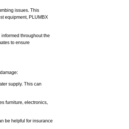
umbing issues. This
latest equipment, PLUMBX
informed throughout the
mates to ensure
e damage:
water supply. This can
s furniture, electronics,
n be helpful for insurance