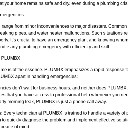
 your home remains safe and dry, even during a plumbing crisi
Emergencies
range from minor inconveniences to major disasters. Common 
 leaking pipes, and water heater malfunctions. Such situations re
erty. It’s crucial to have an emergency plan, and knowing whom to 
dle any plumbing emergency with efficiency and skill.
by PLUMBX
time is of the essence. PLUMBX emphasizes a rapid response 
PLUMBX apart in handling emergencies:
gencies don’t wait for business hours, and neither does PLUMBX.
es that you have access to professional help whenever you need 
early morning leak, PLUMBX is just a phone call away.
: Every technician at PLUMBX is trained to handle a variety of
 to quickly diagnose the problem and implement effective soluti
peace of mind.