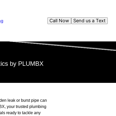
Call Now
Send us a Text
og
ctics by PLUMBX
en leak or burst pipe can
BX, your trusted plumbing
ls ready to tackle any