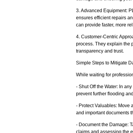
3. Advanced Equipment: PL
ensures efficient repairs a
can provide faster, more rel
4. Customer-Centric Appro
process. They explain the p
transparency and trust.
Simple Steps to Mitigate 
While waiting for professi
- Shut Off the Water: In any
prevent further flooding a
- Protect Valuables: Move an
and important documents t
- Document the Damage: Tak
claims and assessing the e