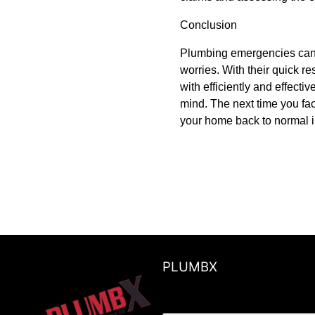
Conclusion
Plumbing emergencies can b
worries. With their quick 
with efficiently and effect
mind. The next time you f
your home back to normal i
PLUMBX