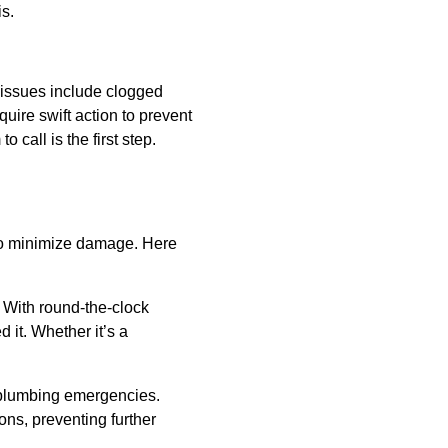
s.
issues include clogged
quire swift action to prevent
call is the first step.
to minimize damage. Here
 With round-the-clock
it. Whether it’s a
 plumbing emergencies.
ons, preventing further