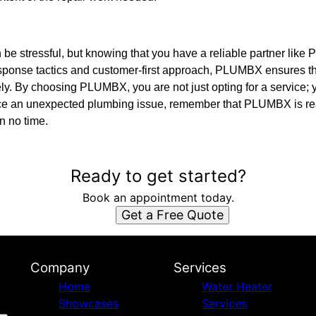
e stressful, but knowing that you have a reliable partner lik
response tactics and customer-first approach, PLUMBX ensures t
ively. By choosing PLUMBX, you are not just opting for a service
ace an unexpected plumbing issue, remember that PLUMBX is re
n no time.
Ready to get started?
Book an appointment today.
Get a Free Quote
Company
Services
Home
Water Heater
Showcases
Services