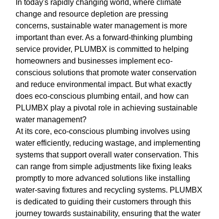
In today's rapidly changing world, where climate
change and resource depletion are pressing
concerns, sustainable water management is more
important than ever. As a forward-thinking plumbing
service provider, PLUMBX is committed to helping
homeowners and businesses implement eco-
conscious solutions that promote water conservation
and reduce environmental impact. But what exactly
does eco-conscious plumbing entail, and how can
PLUMBX play a pivotal role in achieving sustainable
water management?
At its core, eco-conscious plumbing involves using
water efficiently, reducing wastage, and implementing
systems that support overall water conservation. This
can range from simple adjustments like fixing leaks
promptly to more advanced solutions like installing
water-saving fixtures and recycling systems. PLUMBX
is dedicated to guiding their customers through this
journey towards sustainability, ensuring that the water