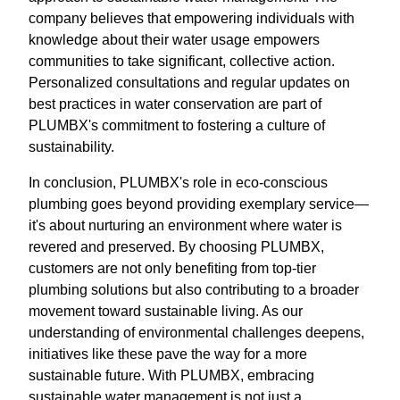
company believes that empowering individuals with
knowledge about their water usage empowers
communities to take significant, collective action.
Personalized consultations and regular updates on
best practices in water conservation are part of
PLUMBX's commitment to fostering a culture of
sustainability.
In conclusion, PLUMBX's role in eco-conscious
plumbing goes beyond providing exemplary service—
it's about nurturing an environment where water is
revered and preserved. By choosing PLUMBX,
customers are not only benefiting from top-tier
plumbing solutions but also contributing to a broader
movement toward sustainable living. As our
understanding of environmental challenges deepens,
initiatives like these pave the way for a more
sustainable future. With PLUMBX, embracing
sustainable water management is not just a