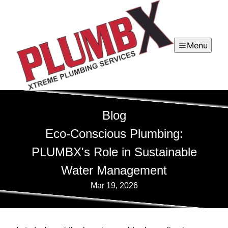
Menu
Blog
Eco-Conscious Plumbing:
PLUMBX's Role in Sustainable
Water Management
Mar 19, 2026