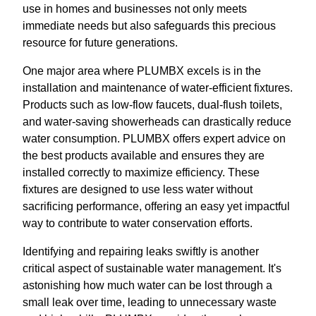
use in homes and businesses not only meets
immediate needs but also safeguards this precious
resource for future generations.
One major area where PLUMBX excels is in the
installation and maintenance of water-efficient fixtures.
Products such as low-flow faucets, dual-flush toilets,
and water-saving showerheads can drastically reduce
water consumption. PLUMBX offers expert advice on
the best products available and ensures they are
installed correctly to maximize efficiency. These
fixtures are designed to use less water without
sacrificing performance, offering an easy yet impactful
way to contribute to water conservation efforts.
Identifying and repairing leaks swiftly is another
critical aspect of sustainable water management. It's
astonishing how much water can be lost through a
small leak over time, leading to unnecessary waste