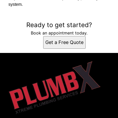
system.
Ready to get started?
Book an appointment today.
Get a Free Quote