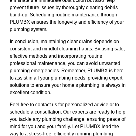
eliminate the immediate obstruction but also help
prevent future issues by thoroughly clearing debris
build-up. Scheduling routine maintenance through
PLUMBX ensures the longevity and efficiency of your
plumbing system.
In conclusion, maintaining clear drains depends on
consistent and mindful cleaning habits. By using safe,
effective methods and incorporating routine
professional maintenance, you can avoid unwanted
plumbing emergencies. Remember, PLUMBX is here
to assist in all your plumbing needs, providing expert
solutions to ensure your home’s plumbing is always in
excellent condition.
Feel free to contact us for personalized advice or to
schedule a consultation. Our experts are ready to help
you tackle any plumbing challenge, ensuring peace of
mind for you and your family. Let PLUMBX lead the
way to a stress-free, efficiently running plumbing