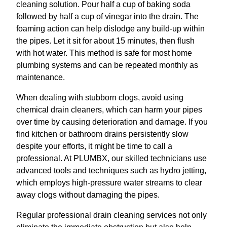
cleaning solution. Pour half a cup of baking soda
followed by half a cup of vinegar into the drain. The
foaming action can help dislodge any build-up within
the pipes. Let it sit for about 15 minutes, then flush
with hot water. This method is safe for most home
plumbing systems and can be repeated monthly as
maintenance.
When dealing with stubborn clogs, avoid using
chemical drain cleaners, which can harm your pipes
over time by causing deterioration and damage. If you
find kitchen or bathroom drains persistently slow
despite your efforts, it might be time to call a
professional. At PLUMBX, our skilled technicians use
advanced tools and techniques such as hydro jetting,
which employs high-pressure water streams to clear
away clogs without damaging the pipes.
Regular professional drain cleaning services not only