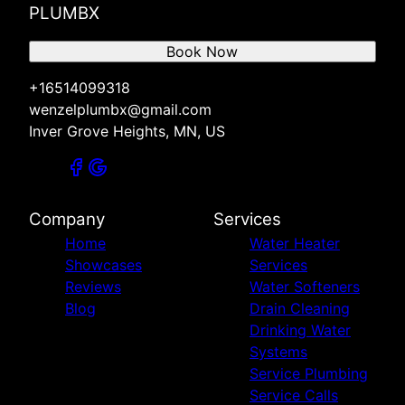
PLUMBX
Book Now
+16514099318
wenzelplumbx@gmail.com
Inver Grove Heights, MN, US
Company
Services
Home
Water Heater
Showcases
Services
Reviews
Water Softeners
Blog
Drain Cleaning
Drinking Water
Systems
Service Plumbing
Service Calls