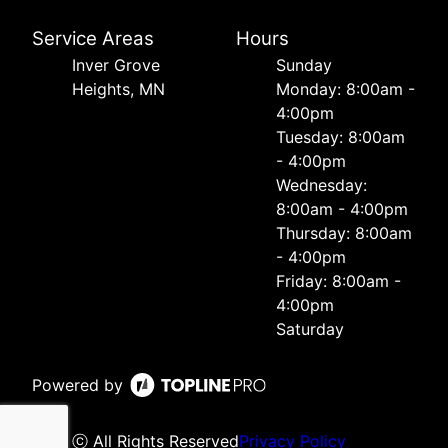
Service Areas
Hours
Inver Grove
Sunday
Heights, MN
Monday: 8:00am -
4:00pm
Tuesday: 8:00am
- 4:00pm
Wednesday:
8:00am - 4:00pm
Thursday: 8:00am
- 4:00pm
Friday: 8:00am -
4:00pm
Saturday
Powered by
ⓒ All Rights Reserved
Privacy Policy