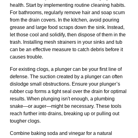
health. Start by implementing routine cleaning habits.
For bathrooms, regularly remove hair and soap scum
from the drain covers. In the kitchen, avoid pouring
grease and large food scraps down the sink. Instead,
let those cool and solidify, then dispose of them in the
trash. Installing mesh strainers in your sinks and tub
can be an effective measure to catch debris before it
causes trouble.
For existing clogs, a plunger can be your first line of
defense. The suction created by a plunger can often
dislodge small obstructions. Ensure your plunger’s
rubber cup forms a tight seal over the drain for optimal
results. When plunging isn't enough, a plumbing
snake—or auger—might be necessary. These tools
reach further into drains, breaking up or pulling out
tougher clogs.
Combine baking soda and vinegar for a natural