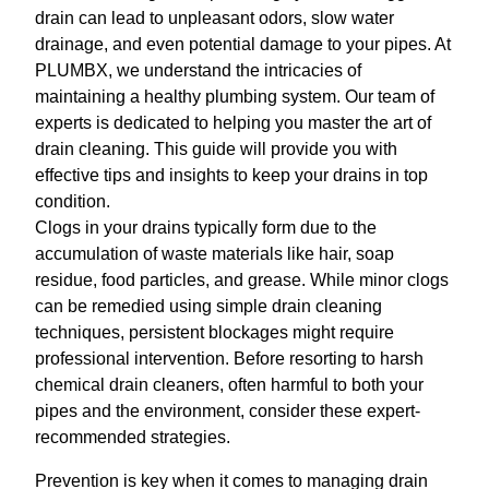
drain can lead to unpleasant odors, slow water
drainage, and even potential damage to your pipes. At
PLUMBX, we understand the intricacies of
maintaining a healthy plumbing system. Our team of
experts is dedicated to helping you master the art of
drain cleaning. This guide will provide you with
effective tips and insights to keep your drains in top
condition.
Clogs in your drains typically form due to the
accumulation of waste materials like hair, soap
residue, food particles, and grease. While minor clogs
can be remedied using simple drain cleaning
techniques, persistent blockages might require
professional intervention. Before resorting to harsh
chemical drain cleaners, often harmful to both your
pipes and the environment, consider these expert-
recommended strategies.
Prevention is key when it comes to managing drain