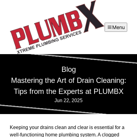
Menu
Blog
Mastering the Art of Drain Cleaning:
Tips from the Experts at PLUMBX
Jun 22, 2025
Keeping your drains clean and clear is essential for a
well-functioning home plumbing system. A clogged