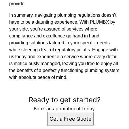
provide.
In summary, navigating plumbing regulations doesn’t
have to be a daunting experience. With PLUMBX by
your side, you’re assured of services where
compliance and excellence go hand in hand,
providing solutions tailored to your specific needs
while steering clear of regulatory pitfalls. Engage with
us today and experience a service where every detail
is meticulously managed, leaving you free to enjoy all
the benefits of a perfectly functioning plumbing system
with absolute peace of mind.
Ready to get started?
Book an appointment today.
Get a Free Quote