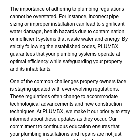
The importance of adhering to plumbing regulations
cannot be overstated. For instance, incorrect pipe
sizing or improper installation can lead to significant
water damage, health hazards due to contamination,
or inefficient systems that waste water and energy. By
strictly following the established codes, PLUMBX
guarantees that your plumbing systems operate at
optimal efficiency while safeguarding your property
and its inhabitants.
One of the common challenges property owners face
is staying updated with ever-evolving regulations.
These regulations often change to accommodate
technological advancements and new construction
techniques. At PLUMBX, we make it our priority to stay
informed about these updates as they occur. Our
commitment to continuous education ensures that
your plumbing installations and repairs are not just