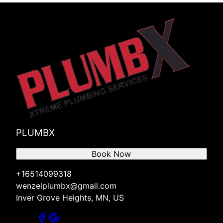
PLUMBX
Book Now
+16514099318
wenzelplumbx@gmail.com
Inver Grove Heights, MN, US