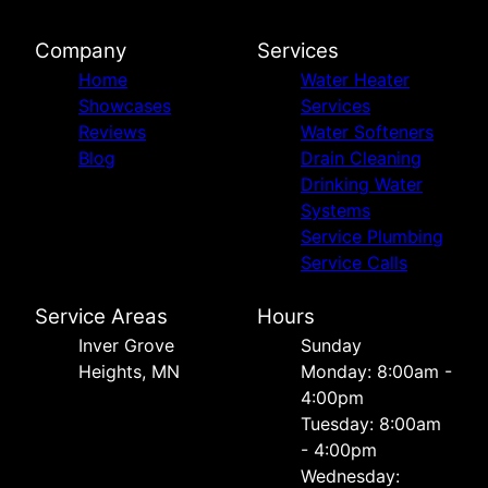
Company
Services
Home
Water Heater
Showcases
Services
Reviews
Water Softeners
Blog
Drain Cleaning
Drinking Water
Systems
Service Plumbing
Service Calls
Service Areas
Hours
Inver Grove
Sunday
Heights, MN
Monday: 8:00am -
4:00pm
Tuesday: 8:00am
- 4:00pm
Wednesday: