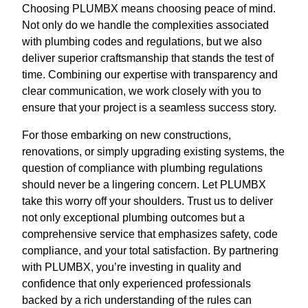
Choosing PLUMBX means choosing peace of mind.
Not only do we handle the complexities associated
with plumbing codes and regulations, but we also
deliver superior craftsmanship that stands the test of
time. Combining our expertise with transparency and
clear communication, we work closely with you to
ensure that your project is a seamless success story.
For those embarking on new constructions,
renovations, or simply upgrading existing systems, the
question of compliance with plumbing regulations
should never be a lingering concern. Let PLUMBX
take this worry off your shoulders. Trust us to deliver
not only exceptional plumbing outcomes but a
comprehensive service that emphasizes safety, code
compliance, and your total satisfaction. By partnering
with PLUMBX, you’re investing in quality and
confidence that only experienced professionals
backed by a rich understanding of the rules can