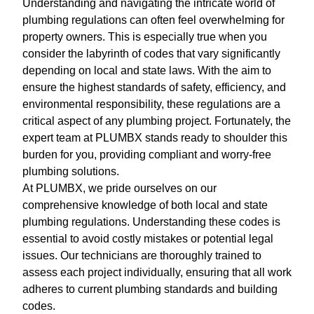
Understanding and navigating the intricate world of
plumbing regulations can often feel overwhelming for
property owners. This is especially true when you
consider the labyrinth of codes that vary significantly
depending on local and state laws. With the aim to
ensure the highest standards of safety, efficiency, and
environmental responsibility, these regulations are a
critical aspect of any plumbing project. Fortunately, the
expert team at PLUMBX stands ready to shoulder this
burden for you, providing compliant and worry-free
plumbing solutions.
At PLUMBX, we pride ourselves on our
comprehensive knowledge of both local and state
plumbing regulations. Understanding these codes is
essential to avoid costly mistakes or potential legal
issues. Our technicians are thoroughly trained to
assess each project individually, ensuring that all work
adheres to current plumbing standards and building
codes.