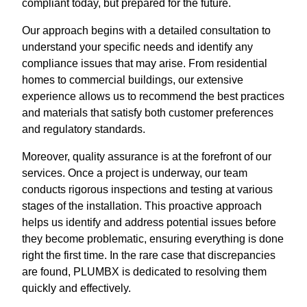
compliant today, but prepared for the future.
Our approach begins with a detailed consultation to
understand your specific needs and identify any
compliance issues that may arise. From residential
homes to commercial buildings, our extensive
experience allows us to recommend the best practices
and materials that satisfy both customer preferences
and regulatory standards.
Moreover, quality assurance is at the forefront of our
services. Once a project is underway, our team
conducts rigorous inspections and testing at various
stages of the installation. This proactive approach
helps us identify and address potential issues before
they become problematic, ensuring everything is done
right the first time. In the rare case that discrepancies
are found, PLUMBX is dedicated to resolving them
quickly and effectively.