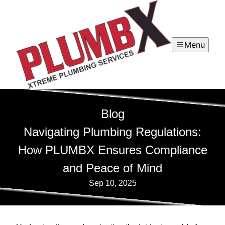
Menu
Blog
Navigating Plumbing Regulations:
How PLUMBX Ensures Compliance
and Peace of Mind
Sep 10, 2025