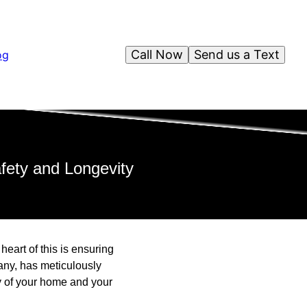
Call Now
Send us a Text
og
ety and Longevity
eart of this is ensuring
ny, has meticulously
ty of your home and your