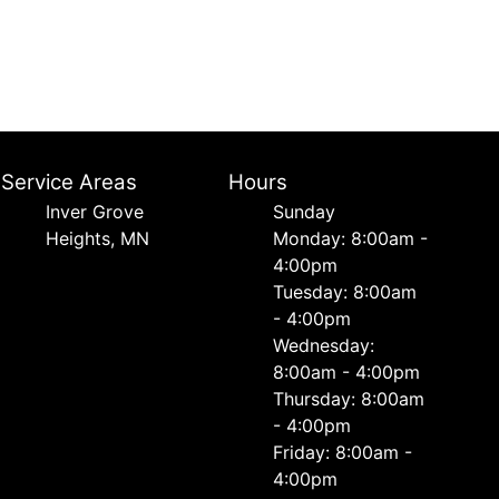
Service Areas
Hours
Inver Grove
Sunday
Heights, MN
Monday: 8:00am -
4:00pm
Tuesday: 8:00am
- 4:00pm
Wednesday:
8:00am - 4:00pm
Thursday: 8:00am
- 4:00pm
Friday: 8:00am -
4:00pm