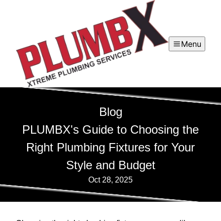
Menu
Blog
PLUMBX's Guide to Choosing the
Right Plumbing Fixtures for Your
Style and Budget
Oct 28, 2025