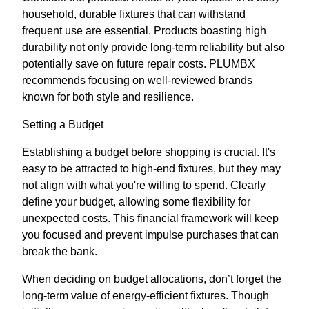
household, durable fixtures that can withstand
frequent use are essential. Products boasting high
durability not only provide long-term reliability but also
potentially save on future repair costs. PLUMBX
recommends focusing on well-reviewed brands
known for both style and resilience.
Setting a Budget
Establishing a budget before shopping is crucial. It's
easy to be attracted to high-end fixtures, but they may
not align with what you're willing to spend. Clearly
define your budget, allowing some flexibility for
unexpected costs. This financial framework will keep
you focused and prevent impulse purchases that can
break the bank.
When deciding on budget allocations, don’t forget the
long-term value of energy-efficient fixtures. Though