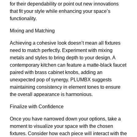
for their dependability or point out new innovations
that fit your style while enhancing your space’s
functionality.
Mixing and Matching
Achieving a cohesive look doesn’t mean all fixtures
need to match perfectly. Experiment with mixing
metals and styles to bring depth to your design. A
contemporary kitchen can feature a matte-black faucet
paired with brass cabinet knobs, adding an
unexpected pop of synergy. PLUMBX suggests
maintaining consistency in element tones to ensure
the overall appearance is harmonious.
Finalize with Confidence
Once you have narrowed down your options, take a
moment to visualize your space with the chosen
fixtures. Consider how each piece will interact with the