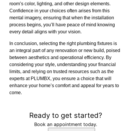
room’s color, lighting, and other design elements.
Confidence in your choices often arises from this
mental imagery, ensuring that when the installation
process begins, you’ll have peace of mind knowing
every detail aligns with your vision.
In conclusion, selecting the right plumbing fixtures is
an integral part of any renovation or new build, poised
between aesthetics and operational efficiency. By
considering your style, understanding your financial
limits, and relying on trusted resources such as the
experts at PLUMBX, you ensure a choice that will
enhance your home’s comfort and appeal for years to
come.
Ready to get started?
Book an appointment today.