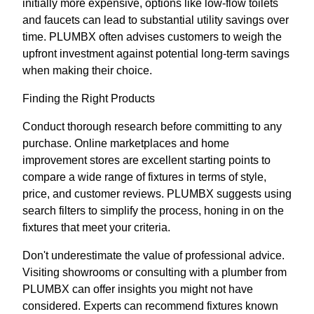
initially more expensive, options like low-flow toilets
and faucets can lead to substantial utility savings over
time. PLUMBX often advises customers to weigh the
upfront investment against potential long-term savings
when making their choice.
Finding the Right Products
Conduct thorough research before committing to any
purchase. Online marketplaces and home
improvement stores are excellent starting points to
compare a wide range of fixtures in terms of style,
price, and customer reviews. PLUMBX suggests using
search filters to simplify the process, honing in on the
fixtures that meet your criteria.
Don't underestimate the value of professional advice.
Visiting showrooms or consulting with a plumber from
PLUMBX can offer insights you might not have
considered. Experts can recommend fixtures known