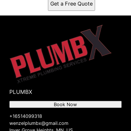
Get a Free Quote
PLUMBX
Book Now
+16514099318
wenzelplumbx@gmail.com
Inver Grove Heights, MN, US