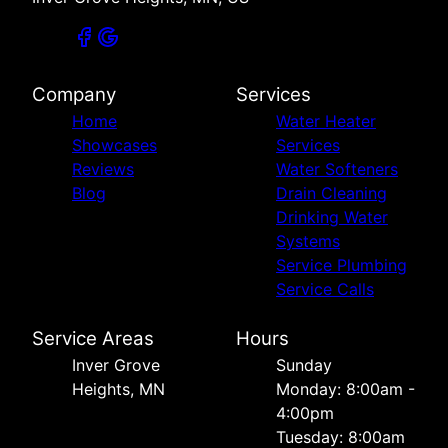
Company
Services
Home
Water Heater
Showcases
Services
Reviews
Water Softeners
Blog
Drain Cleaning
Drinking Water
Systems
Service Plumbing
Service Calls
Service Areas
Hours
Inver Grove
Sunday
Heights, MN
Monday: 8:00am -
4:00pm
Tuesday: 8:00am