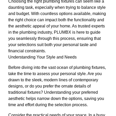
Choosing the right plumbing fixtures can seem like a
daunting task, especially when trying to balance style
and budget. With countless options available, making
the right choice can impact both the functionality and
the aesthetic appeal of your home. As trusted experts
in the plumbing industry, PLUMBX is here to guide
you seamlessly through this process, ensuring that
your selections suit both your personal taste and
financial constraints.
Understanding Your Style and Needs
Before diving into the vast ocean of plumbing fixtures,
take the time to assess your personal style. Are you
drawn to the sleek, modern lines of contemporary
designs, or do you prefer the ornate details of
traditional fixtures? Understanding your preferred
aesthetic helps narrow down the options, saving you
time and effort during the selection process.
Consider the practical needs of your space. In a busy