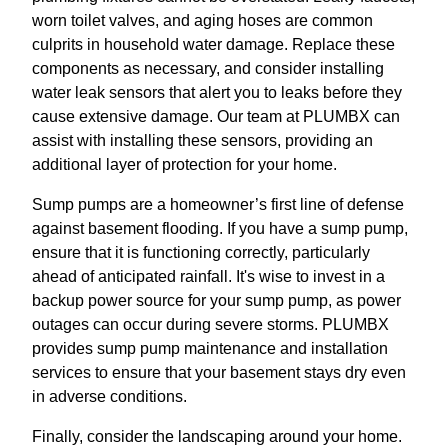
worn toilet valves, and aging hoses are common
culprits in household water damage. Replace these
components as necessary, and consider installing
water leak sensors that alert you to leaks before they
cause extensive damage. Our team at PLUMBX can
assist with installing these sensors, providing an
additional layer of protection for your home.
Sump pumps are a homeowner’s first line of defense
against basement flooding. If you have a sump pump,
ensure that it is functioning correctly, particularly
ahead of anticipated rainfall. It's wise to invest in a
backup power source for your sump pump, as power
outages can occur during severe storms. PLUMBX
provides sump pump maintenance and installation
services to ensure that your basement stays dry even
in adverse conditions.
Finally, consider the landscaping around your home.