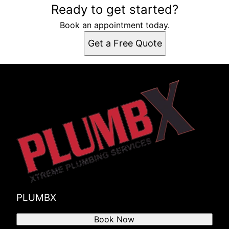
Ready to get started?
Book an appointment today.
Get a Free Quote
PLUMBX
Book Now