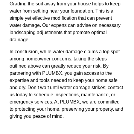
Grading the soil away from your house helps to keep
water from settling near your foundation. This is a
simple yet effective modification that can prevent
water damage. Our experts can advise on necessary
landscaping adjustments that promote optimal
drainage.
In conclusion, while water damage claims a top spot
among homeowner concerns, taking the steps
outlined above can greatly reduce your risk. By
partnering with PLUMBX, you gain access to the
expertise and tools needed to keep your home safe
and dry. Don’t wait until water damage strikes; contact
us today to schedule inspections, maintenance, or
emergency services. At PLUMBX, we are committed
to protecting your home, preserving your property, and
giving you peace of mind.