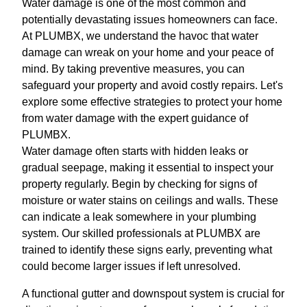
Water damage is one of the most common and
potentially devastating issues homeowners can face.
At PLUMBX, we understand the havoc that water
damage can wreak on your home and your peace of
mind. By taking preventive measures, you can
safeguard your property and avoid costly repairs. Let's
explore some effective strategies to protect your home
from water damage with the expert guidance of
PLUMBX.
Water damage often starts with hidden leaks or
gradual seepage, making it essential to inspect your
property regularly. Begin by checking for signs of
moisture or water stains on ceilings and walls. These
can indicate a leak somewhere in your plumbing
system. Our skilled professionals at PLUMBX are
trained to identify these signs early, preventing what
could become larger issues if left unresolved.
A functional gutter and downspout system is crucial for