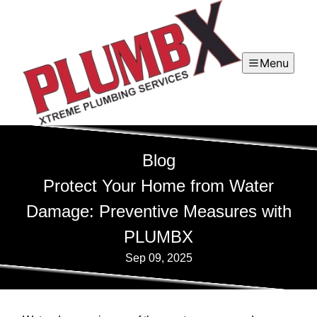
Menu
Blog
Protect Your Home from Water
Damage: Preventive Measures with
PLUMBX
Sep 09, 2025