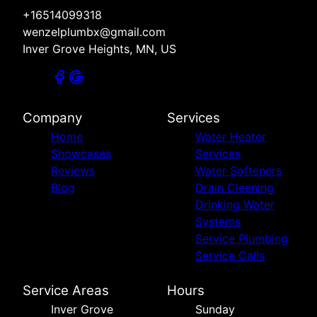
+16514099318
wenzelplumbx@gmail.com
Inver Grove Heights, MN, US
Company
Services
Home
Water Heater
Showcases
Services
Reviews
Water Softeners
Blog
Drain Cleaning
Drinking Water
Systems
Service Plumbing
Service Calls
Service Areas
Hours
Inver Grove
Sunday