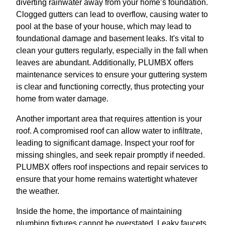
diverting rainwater away from your home’s foundation.
Clogged gutters can lead to overflow, causing water to
pool at the base of your house, which may lead to
foundational damage and basement leaks. It's vital to
clean your gutters regularly, especially in the fall when
leaves are abundant. Additionally, PLUMBX offers
maintenance services to ensure your guttering system
is clear and functioning correctly, thus protecting your
home from water damage.
Another important area that requires attention is your
roof. A compromised roof can allow water to infiltrate,
leading to significant damage. Inspect your roof for
missing shingles, and seek repair promptly if needed.
PLUMBX offers roof inspections and repair services to
ensure that your home remains watertight whatever
the weather.
Inside the home, the importance of maintaining
plumbing fixtures cannot be overstated. Leaky faucets,