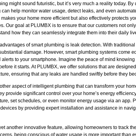
ng might sound futuristic, but it’s very much a reality today. By
 can help monitor water usage, detect leaks, and even automate 
makes your home more efficient but also effectively protects yo
. Our goal at PLUMBX is to ensure that our customers not only 
tand how they can seamlessly integrate them into their daily liv
 advantages of smart plumbing is leak detection. With traditiona
e substantial damage. However, smart plumbing systems come eq
 alerts to your smartphone. Imagine the peace of mind knowing t
ore it starts. At PLUMBX, we offer solutions that are designed t
cture, ensuring that any leaks are handled swiftly before they b
other aspect of intelligent plumbing that can transform your ho
hey provide significant control over your home’s energy efficiency
ture, set schedules, or even monitor energy usage via an app. 
 devices by providing expert installation and assistance in nav
yet another innovative feature, allowing homeowners to track th
erns, being conscious of water usage is more important than e