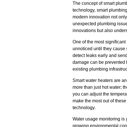
The concept of smart plumbi
technology, smart plumbing
modern innovation not only 
unexpected plumbing issues
innovations but also unders
One of the most significant
unnoticed until they caus
detect leaks early and send
damage can be prevented bef
existing plumbing infrastru
Smart water heaters are an
more than just hot water; t
you can adjust the tempera
make the most out of these
technology.
Water usage monitoring is 
growing environmental conc