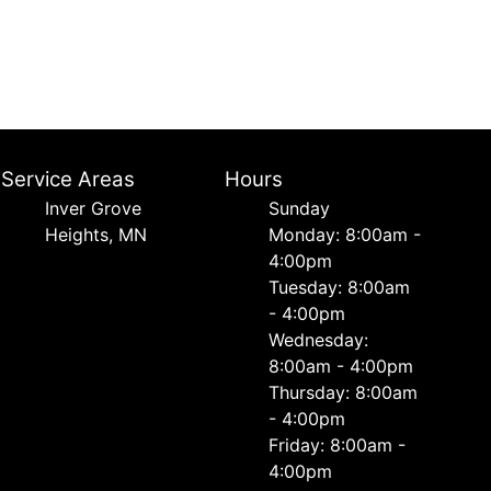
Service Areas
Hours
Inver Grove
Sunday
Heights, MN
Monday: 8:00am -
4:00pm
Tuesday: 8:00am
- 4:00pm
Wednesday:
8:00am - 4:00pm
Thursday: 8:00am
- 4:00pm
Friday: 8:00am -
4:00pm