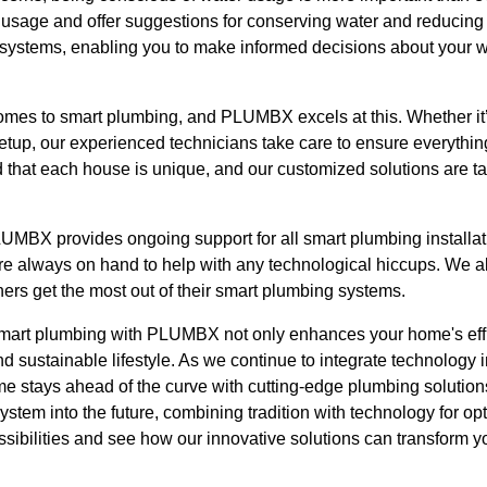
 usage and offer suggestions for conserving water and reducing 
ystems, enabling you to make informed decisions about your wa
 comes to smart plumbing, and PLUMBX excels at this. Whether it
setup, our experienced technicians take care to ensure everythi
that each house is unique, and our customized solutions are ta
LUMBX provides ongoing support for all smart plumbing installati
e always on hand to help with any technological hiccups. We al
rs get the most out of their smart plumbing systems.
mart plumbing with PLUMBX not only enhances your home's effi
d sustainable lifestyle. As we continue to integrate technology 
ome stays ahead of the curve with cutting-edge plumbing soluti
ystem into the future, combining tradition with technology for 
ossibilities and see how our innovative solutions can transform 