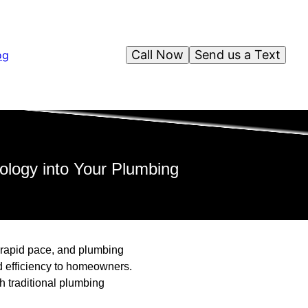
Call Now
Send us a Text
og
logy into Your Plumbing
 a rapid pace, and plumbing
d efficiency to homeowners.
h traditional plumbing