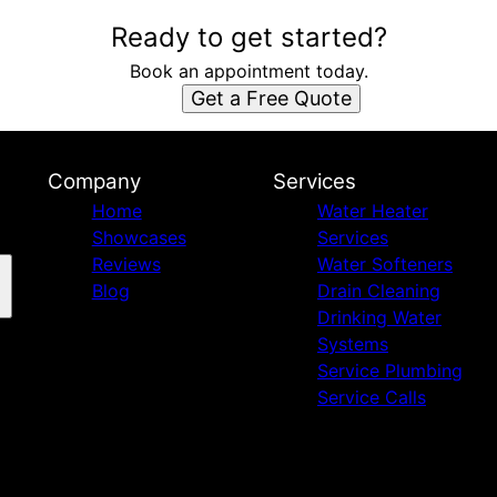
Ready to get started?
Book an appointment today.
Get a Free Quote
Company
Services
Home
Water Heater
Showcases
Services
Reviews
Water Softeners
Blog
Drain Cleaning
Drinking Water
Systems
Service Plumbing
Service Calls