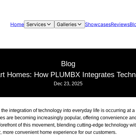
Home
Services
Galleries
Showcases
Reviews
Bl
Blog
rt Homes: How PLUMBX Integrates Techno
Dec 23, 2025
 the integration of technology into everyday life is occurring at
es are becoming increasingly popular, offering convenience an
orefront of this movement, blending cutting-edge technology wit
er, more convenient home experience for our customers.