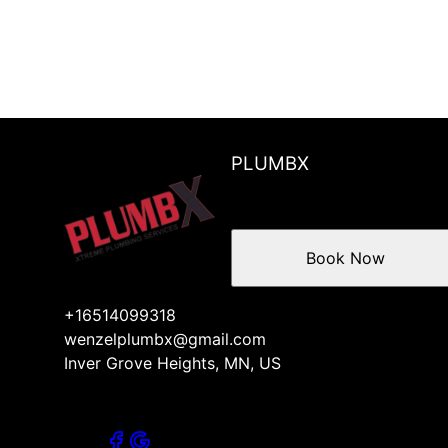
PLUMBX
Book Now
+16514099318
wenzelplumbx@gmail.com
Inver Grove Heights, MN, US