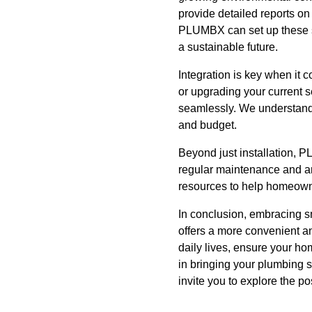
provide detailed reports on
PLUMBX can set up these s
a sustainable future.
Integration is key when it
or upgrading your current 
seamlessly. We understand 
and budget.
Beyond just installation, P
regular maintenance and ar
resources to help homeowne
In conclusion, embracing s
offers a more convenient an
daily lives, ensure your h
in bringing your plumbing s
invite you to explore the p