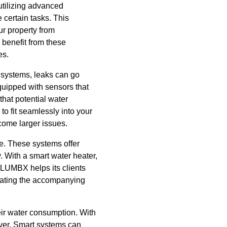
 utilizing advanced
certain tasks. This
ur property from
benefit from these
es.
l systems, leaks can go
uipped with sensors that
hat potential water
o fit seamlessly into your
ecome larger issues.
me. These systems offer
. With a smart water heater,
PLUMBX helps its clients
igating the accompanying
eir water consumption. With
ver. Smart systems can