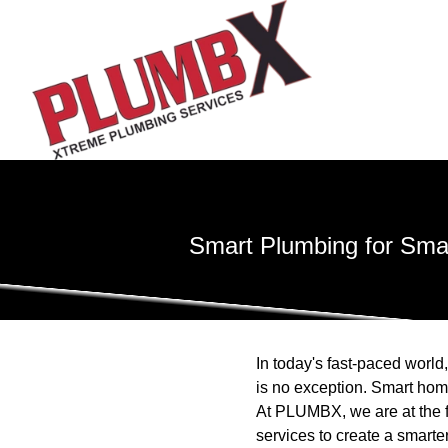
Smart Plumbing for Sma
In today's fast-paced world,
is no exception. Smart hom
At PLUMBX, we are at the f
services to create a smart