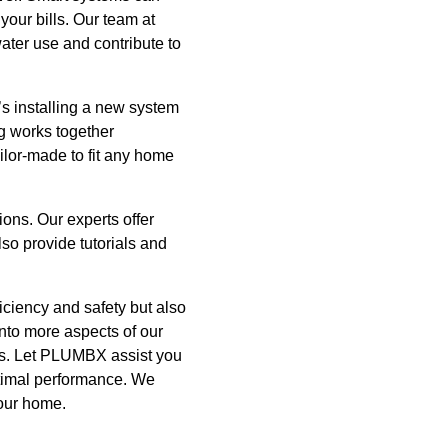
your bills. Our team at
ter use and contribute to
’s installing a new system
ng works together
ilor-made to fit any home
ons. Our experts offer
so provide tutorials and
ciency and safety but also
into more aspects of our
ons. Let PLUMBX assist you
optimal performance. We
your home.