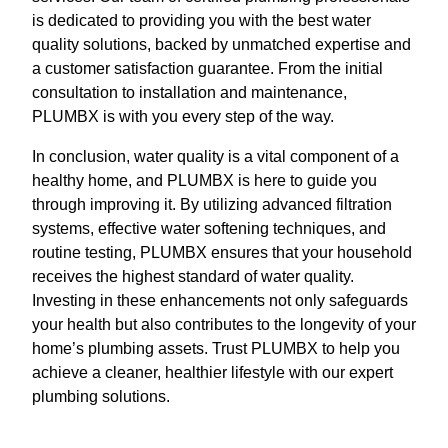
is dedicated to providing you with the best water
quality solutions, backed by unmatched expertise and
a customer satisfaction guarantee. From the initial
consultation to installation and maintenance,
PLUMBX is with you every step of the way.
In conclusion, water quality is a vital component of a
healthy home, and PLUMBX is here to guide you
through improving it. By utilizing advanced filtration
systems, effective water softening techniques, and
routine testing, PLUMBX ensures that your household
receives the highest standard of water quality.
Investing in these enhancements not only safeguards
your health but also contributes to the longevity of your
home’s plumbing assets. Trust PLUMBX to help you
achieve a cleaner, healthier lifestyle with our expert
plumbing solutions.