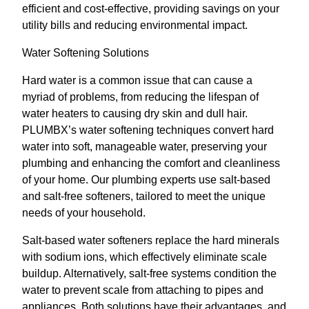
efficient and cost-effective, providing savings on your
utility bills and reducing environmental impact.
Water Softening Solutions
Hard water is a common issue that can cause a
myriad of problems, from reducing the lifespan of
water heaters to causing dry skin and dull hair.
PLUMBX’s water softening techniques convert hard
water into soft, manageable water, preserving your
plumbing and enhancing the comfort and cleanliness
of your home. Our plumbing experts use salt-based
and salt-free softeners, tailored to meet the unique
needs of your household.
Salt-based water softeners replace the hard minerals
with sodium ions, which effectively eliminate scale
buildup. Alternatively, salt-free systems condition the
water to prevent scale from attaching to pipes and
appliances. Both solutions have their advantages, and