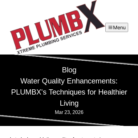
Menu
Blog
Water Quality Enhancements:
PLUMBX's Techniques for Healthier
Living
Mar 23, 2026