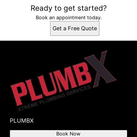
Ready to get started?
Book an appointment today.
Get a Free Quote
PLUMBX
Book Now