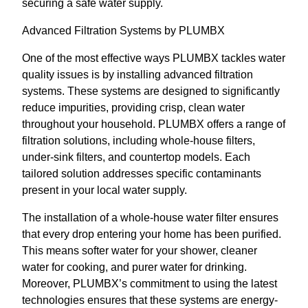
securing a safe water supply.
Advanced Filtration Systems by PLUMBX
One of the most effective ways PLUMBX tackles water
quality issues is by installing advanced filtration
systems. These systems are designed to significantly
reduce impurities, providing crisp, clean water
throughout your household. PLUMBX offers a range of
filtration solutions, including whole-house filters,
under-sink filters, and countertop models. Each
tailored solution addresses specific contaminants
present in your local water supply.
The installation of a whole-house water filter ensures
that every drop entering your home has been purified.
This means softer water for your shower, cleaner
water for cooking, and purer water for drinking.
Moreover, PLUMBX’s commitment to using the latest
technologies ensures that these systems are energy-