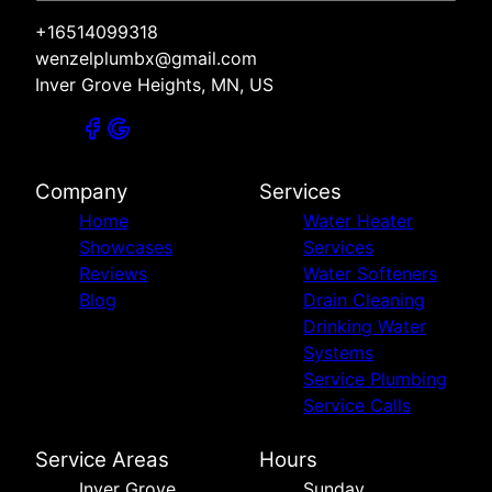
+16514099318
wenzelplumbx@gmail.com
Inver Grove Heights, MN, US
Company
Services
Home
Water Heater
Showcases
Services
Reviews
Water Softeners
Blog
Drain Cleaning
Drinking Water
Systems
Service Plumbing
Service Calls
Service Areas
Hours
Inver Grove
Sunday