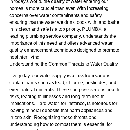
In today's world, the quality of water entering our
homes is more crucial than ever. With increasing
concerns over water contaminants and safety,
ensuring that the water we drink, cook with, and bathe
in is clean and safe is a top priority. PLUMBX, a
leading plumbing service company, understands the
importance of this need and offers advanced water
quality enhancement techniques designed to promote
healthier living.
Understanding the Common Threats to Water Quality
Every day, our water supply is at risk from various
contaminants such as lead, chlorine, pesticides, and
even natural minerals. These can pose serious health
risks, leading to illnesses and long-term health
implications. Hard water, for instance, is notorious for
leaving mineral deposits that harm appliances and
irritate skin. Recognizing these threats and
understanding how to combat them is essential for