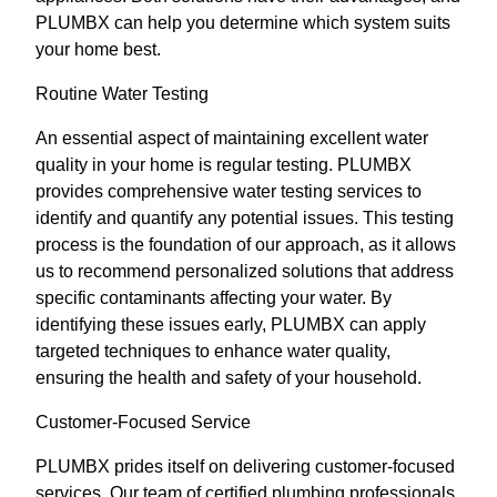
PLUMBX can help you determine which system suits
your home best.
Routine Water Testing
An essential aspect of maintaining excellent water
quality in your home is regular testing. PLUMBX
provides comprehensive water testing services to
identify and quantify any potential issues. This testing
process is the foundation of our approach, as it allows
us to recommend personalized solutions that address
specific contaminants affecting your water. By
identifying these issues early, PLUMBX can apply
targeted techniques to enhance water quality,
ensuring the health and safety of your household.
Customer-Focused Service
PLUMBX prides itself on delivering customer-focused
services. Our team of certified plumbing professionals